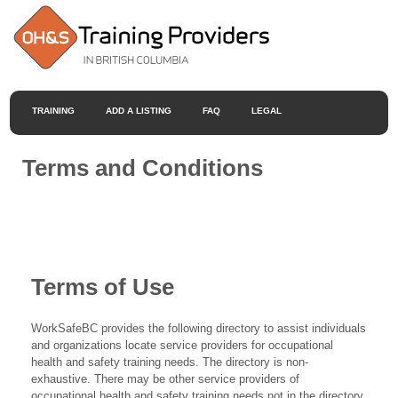
TRAINING
ADD A LISTING
FAQ
LEGAL
Terms and Conditions
Terms of Use
WorkSafeBC provides the following directory to assist individuals
and organizations locate service providers for occupational
health and safety training needs. The directory is non-
exhaustive. There may be other service providers of
occupational health and safety training needs not in the directory.