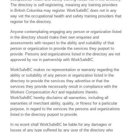
The directory is self-registering, meaning any training providers
in British Columbia may register. WorkSafeBC does not in any
way vet the occupational health and safety training providers that
register for the directory.
Anyone contemplating engaging any person or organization listed
in the directory should make their own enquiries and
assessments with respect to the ability and suitability of that
person or organization to provide the services they purport to
provide. Persons and organizations listed in the directory are not
approved by nor in partnership with WorkSafeBC.
WorkSafeBC makes no representation or warranty regarding the
ability or suitability of any person or organization listed in the
directory to provide the services they advertise or that the
services they provide necessarily result in compliance with the
Workers Compensation Act
and regulations thereto.
WorkSafeBC hereby disclaims all warranties, including all
warranties of merchant ability, quality, or fitness for a particular
purpose, in regard to the services the persons and organizations
listed in the directory purport to provide.
In no event shall WorkSafeBC be liable for any damages or
losses of any type suffered by any user of the directory who