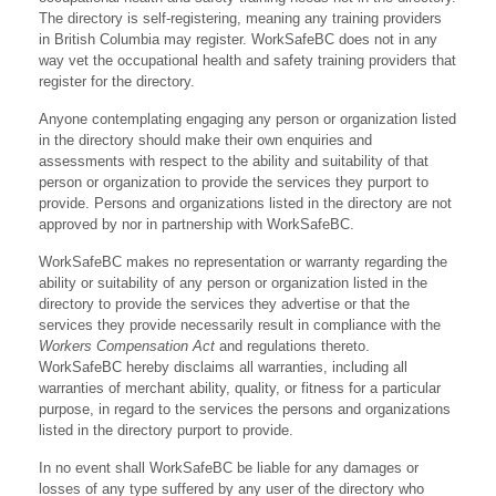
The directory is self-registering, meaning any training providers
in British Columbia may register. WorkSafeBC does not in any
way vet the occupational health and safety training providers that
register for the directory.
Anyone contemplating engaging any person or organization listed
in the directory should make their own enquiries and
assessments with respect to the ability and suitability of that
person or organization to provide the services they purport to
provide. Persons and organizations listed in the directory are not
approved by nor in partnership with WorkSafeBC.
WorkSafeBC makes no representation or warranty regarding the
ability or suitability of any person or organization listed in the
directory to provide the services they advertise or that the
services they provide necessarily result in compliance with the
Workers Compensation Act
and regulations thereto.
WorkSafeBC hereby disclaims all warranties, including all
warranties of merchant ability, quality, or fitness for a particular
purpose, in regard to the services the persons and organizations
listed in the directory purport to provide.
In no event shall WorkSafeBC be liable for any damages or
losses of any type suffered by any user of the directory who