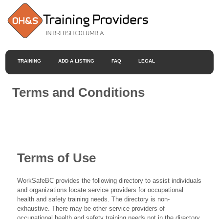
TRAINING
ADD A LISTING
FAQ
LEGAL
Terms and Conditions
Terms of Use
WorkSafeBC provides the following directory to assist individuals
and organizations locate service providers for occupational
health and safety training needs. The directory is non-
exhaustive. There may be other service providers of
occupational health and safety training needs not in the directory.