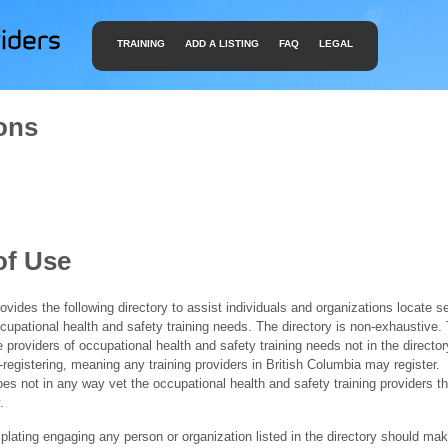
TRAINING
ADD A LISTING
FAQ
LEGAL
ons
of Use
ides the following directory to assist individuals and organizations locate s
ccupational health and safety training needs. The directory is non-exhaustive
e providers of occupational health and safety training needs not in the director
f-registering, meaning any training providers in British Columbia may register.
 not in any way vet the occupational health and safety training providers tha
.
ating engaging any person or organization listed in the directory should mak