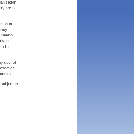
ganization
ory are not
erson or
 they
thereto.
ty, or
 in the
ny user of
atsoever
services.
 subject to