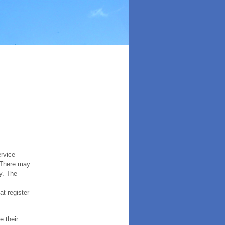
ervice
. There may
y. The
t register
e their