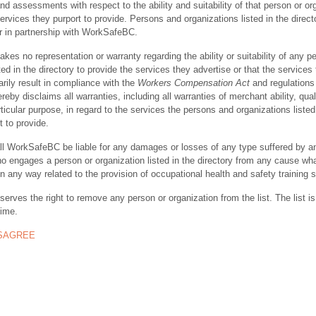
nd assessments with respect to the ability and suitability of that person or or
ervices they purport to provide. Persons and organizations listed in the direct
r in partnership with WorkSafeBC.
s no representation or warranty regarding the ability or suitability of any p
ted in the directory to provide the services they advertise or that the services
rily result in compliance with the
Workers Compensation Act
and regulations 
y disclaims all warranties, including all warranties of merchant ability, quali
rticular purpose, in regard to the services the persons and organizations listed
t to provide.
ll WorkSafeBC be liable for any damages or losses of any type suffered by a
ho engages a person or organization listed in the directory from any cause wh
in any way related to the provision of occupational health and safety training 
rves the right to remove any person or organization from the list. The list is
time.
ISAGREE