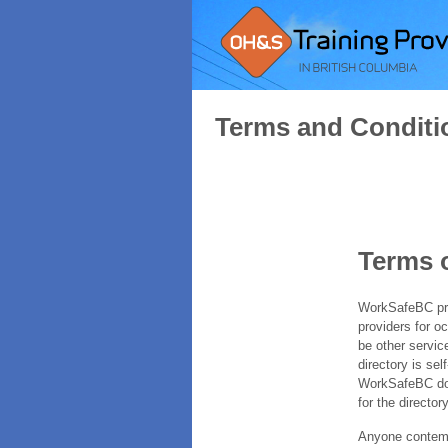
Terms and Conditi
Terms 
WorkSafeBC prov
providers for o
be other servic
directory is sel
WorkSafeBC does
for the directory
Anyone contempl