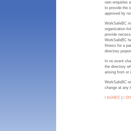
own enquiries a
to provide the s
approved by no
WorkSafeBC make
organization lis
provide necessa
WorkSafeBC hereb
fitness for a pa
directory purpor
In no event sha
the directory w
arising from or 
WorkSafeBC rese
change at any 
I AGREE
|
I D