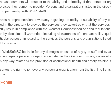
nd assessments with respect to the ability and suitability of that person or or
ervices they purport to provide. Persons and organizations listed in the direct
r in partnership with WorkSafeBC.
s no representation or warranty regarding the ability or suitability of any p
ted in the directory to provide the services they advertise or that the services
rily result in compliance with the
Workers Compensation Act
and regulations 
y disclaims all warranties, including all warranties of merchant ability, quali
rticular purpose, in regard to the services the persons and organizations listed
t to provide.
ll WorkSafeBC be liable for any damages or losses of any type suffered by a
ho engages a person or organization listed in the directory from any cause wh
in any way related to the provision of occupational health and safety training 
rves the right to remove any person or organization from the list. The list is
time.
ISAGREE