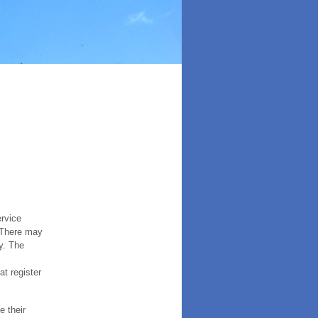
ervice
. There may
y. The
t register
e their