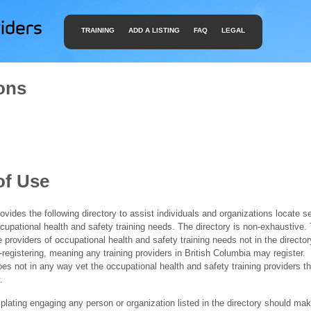
TRAINING
ADD A LISTING
FAQ
LEGAL
ons
of Use
ides the following directory to assist individuals and organizations locate s
ccupational health and safety training needs. The directory is non-exhaustive
e providers of occupational health and safety training needs not in the director
f-registering, meaning any training providers in British Columbia may register.
 not in any way vet the occupational health and safety training providers tha
.
ating engaging any person or organization listed in the directory should mak