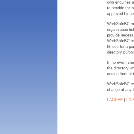
own enquiries a
to provide the s
approved by no
WorkSafeBC make
organization lis
provide necessa
WorkSafeBC hereb
fitness for a pa
directory purpor
In no event sha
the directory w
arising from or 
WorkSafeBC rese
change at any 
I AGREE
|
I D