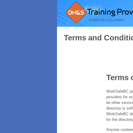
Terms and Conditi
Terms 
WorkSafeBC prov
providers for o
be other servic
directory is sel
WorkSafeBC does
for the directory
Anyone contempl