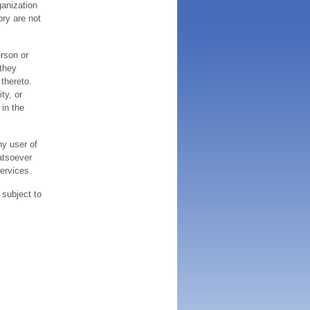
ganization
ory are not
erson or
 they
thereto.
ty, or
 in the
ny user of
atsoever
services.
 subject to