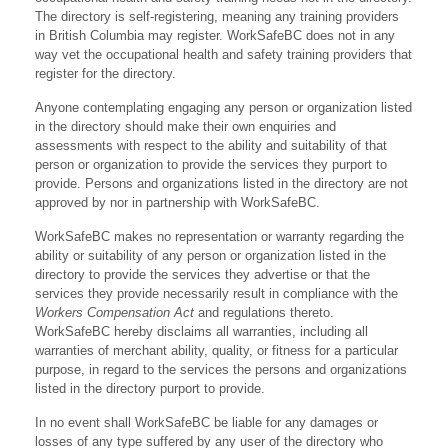
The directory is self-registering, meaning any training providers
in British Columbia may register. WorkSafeBC does not in any
way vet the occupational health and safety training providers that
register for the directory.
Anyone contemplating engaging any person or organization listed
in the directory should make their own enquiries and
assessments with respect to the ability and suitability of that
person or organization to provide the services they purport to
provide. Persons and organizations listed in the directory are not
approved by nor in partnership with WorkSafeBC.
WorkSafeBC makes no representation or warranty regarding the
ability or suitability of any person or organization listed in the
directory to provide the services they advertise or that the
services they provide necessarily result in compliance with the
Workers Compensation Act
and regulations thereto.
WorkSafeBC hereby disclaims all warranties, including all
warranties of merchant ability, quality, or fitness for a particular
purpose, in regard to the services the persons and organizations
listed in the directory purport to provide.
In no event shall WorkSafeBC be liable for any damages or
losses of any type suffered by any user of the directory who