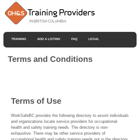
TRAINING
ADD A LISTING
FAQ
LEGAL
Terms and Conditions
Terms of Use
WorkSafeBC provides the following directory to assist individuals
and organizations locate service providers for occupational
health and safety training needs. The directory is non-
exhaustive. There may be other service providers of
occupational health and safety training needs not in the directory.