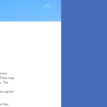
ervice
. There may
y. The
t register
e their