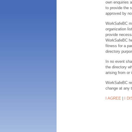
own enquiries a
to provide the s
approved by no
WorkSafeBC make
organization lis
provide necessa
WorkSafeBC hereb
fitness for a pa
directory purpor
In no event sha
the directory w
arising from or 
WorkSafeBC rese
change at any 
I AGREE
|
I D