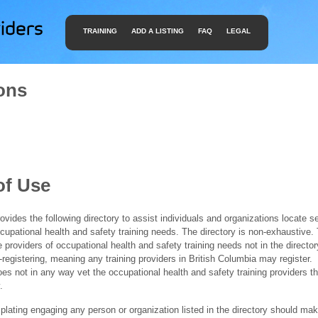
TRAINING
ADD A LISTING
FAQ
LEGAL
ons
of Use
ides the following directory to assist individuals and organizations locate s
ccupational health and safety training needs. The directory is non-exhaustive
e providers of occupational health and safety training needs not in the director
f-registering, meaning any training providers in British Columbia may register.
 not in any way vet the occupational health and safety training providers tha
.
ating engaging any person or organization listed in the directory should mak