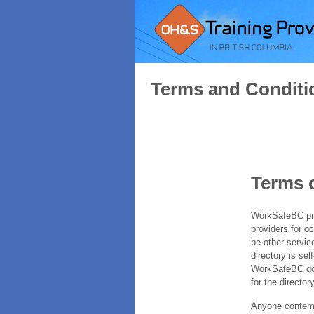
Terms and Conditi
Terms 
WorkSafeBC prov
providers for o
be other servic
directory is sel
WorkSafeBC does
for the directory
Anyone contempl