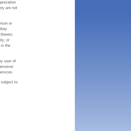
ganization
ory are not
erson or
 they
thereto.
ty, or
 in the
ny user of
atsoever
services.
 subject to