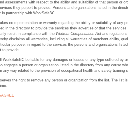
nd assessments with respect to the ability and suitability of that person or or
ervices they purport to provide. Persons and organizations listed in the direct
r in partnership with WorkSafeBC.
s no representation or warranty regarding the ability or suitability of any p
ted in the directory to provide the services they advertise or that the services
rily result in compliance with the
Workers Compensation Act
and regulations 
y disclaims all warranties, including all warranties of merchant ability, quali
rticular purpose, in regard to the services the persons and organizations listed
t to provide.
ll WorkSafeBC be liable for any damages or losses of any type suffered by a
ho engages a person or organization listed in the directory from any cause wh
in any way related to the provision of occupational health and safety training 
rves the right to remove any person or organization from the list. The list is
time.
ISAGREE