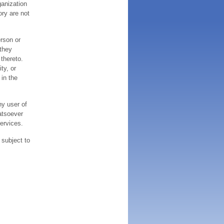
ganization
ory are not
erson or
 they
thereto.
ty, or
 in the
ny user of
atsoever
services.
 subject to