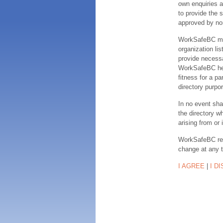
own enquiries a
to provide the s
approved by no
WorkSafeBC make
organization lis
provide necessa
WorkSafeBC hereb
fitness for a pa
directory purpor
In no event sha
the directory w
arising from or 
WorkSafeBC rese
change at any 
I AGREE
|
I D