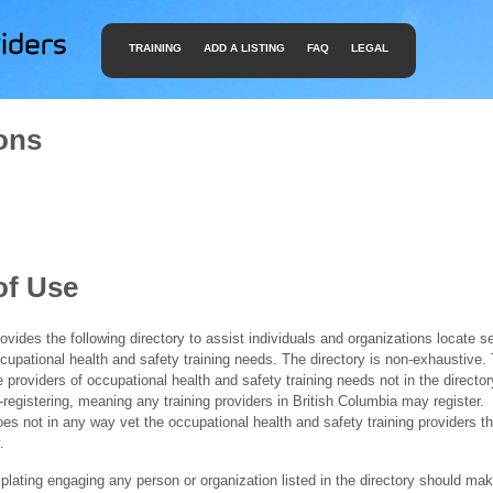
TRAINING
ADD A LISTING
FAQ
LEGAL
ons
of Use
ides the following directory to assist individuals and organizations locate s
ccupational health and safety training needs. The directory is non-exhaustive
e providers of occupational health and safety training needs not in the director
f-registering, meaning any training providers in British Columbia may register.
 not in any way vet the occupational health and safety training providers tha
.
ating engaging any person or organization listed in the directory should mak