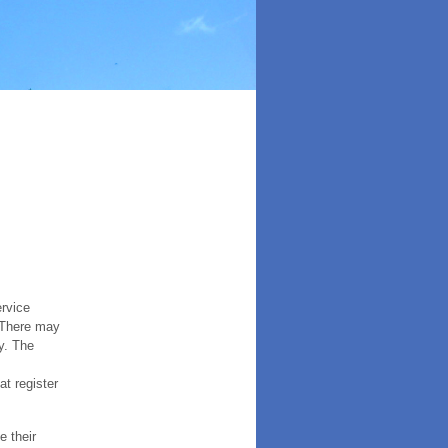
ervice
. There may
y. The
t register
e their