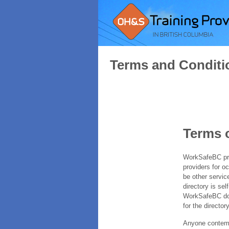
Terms and Conditi
Terms 
WorkSafeBC prov
providers for o
be other servic
directory is sel
WorkSafeBC does
for the directory
Anyone contempl