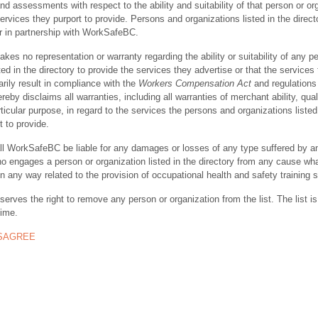
nd assessments with respect to the ability and suitability of that person or or
ervices they purport to provide. Persons and organizations listed in the direct
r in partnership with WorkSafeBC.
s no representation or warranty regarding the ability or suitability of any p
ted in the directory to provide the services they advertise or that the services
rily result in compliance with the
Workers Compensation Act
and regulations 
y disclaims all warranties, including all warranties of merchant ability, quali
rticular purpose, in regard to the services the persons and organizations listed
t to provide.
ll WorkSafeBC be liable for any damages or losses of any type suffered by a
ho engages a person or organization listed in the directory from any cause wh
in any way related to the provision of occupational health and safety training 
rves the right to remove any person or organization from the list. The list is
time.
ISAGREE