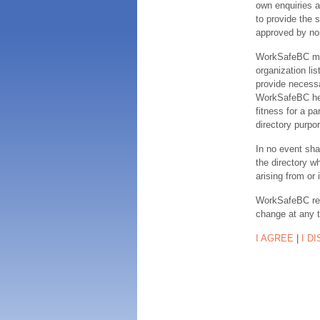
own enquiries a
to provide the s
approved by no
WorkSafeBC make
organization lis
provide necessa
WorkSafeBC hereb
fitness for a pa
directory purpor
In no event sha
the directory w
arising from or 
WorkSafeBC rese
change at any 
I AGREE
|
I D