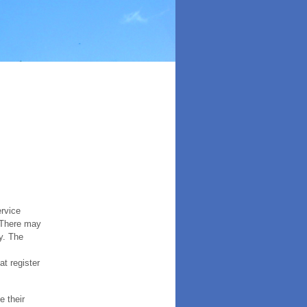
ervice
. There may
y. The
t register
e their