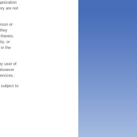
ganization
ory are not
erson or
 they
thereto.
ty, or
 in the
ny user of
atsoever
services.
 subject to