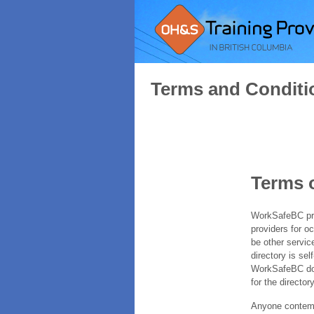
Terms and Conditi
Terms 
WorkSafeBC prov
providers for o
be other servic
directory is sel
WorkSafeBC does
for the directory
Anyone contempl