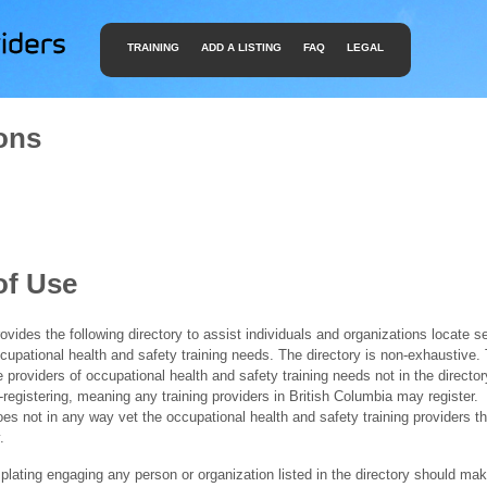
TRAINING
ADD A LISTING
FAQ
LEGAL
ons
of Use
ides the following directory to assist individuals and organizations locate s
ccupational health and safety training needs. The directory is non-exhaustive
e providers of occupational health and safety training needs not in the director
f-registering, meaning any training providers in British Columbia may register.
 not in any way vet the occupational health and safety training providers tha
.
ating engaging any person or organization listed in the directory should mak