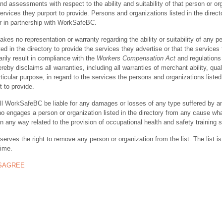
nd assessments with respect to the ability and suitability of that person or or
ervices they purport to provide. Persons and organizations listed in the direct
r in partnership with WorkSafeBC.
s no representation or warranty regarding the ability or suitability of any p
ted in the directory to provide the services they advertise or that the services
rily result in compliance with the
Workers Compensation Act
and regulations 
y disclaims all warranties, including all warranties of merchant ability, quali
rticular purpose, in regard to the services the persons and organizations listed
t to provide.
ll WorkSafeBC be liable for any damages or losses of any type suffered by a
ho engages a person or organization listed in the directory from any cause wh
in any way related to the provision of occupational health and safety training 
rves the right to remove any person or organization from the list. The list is
time.
ISAGREE