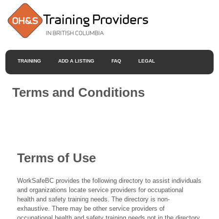
TRAINING
ADD A LISTING
FAQ
LEGAL
Terms and Conditions
Terms of Use
WorkSafeBC provides the following directory to assist individuals
and organizations locate service providers for occupational
health and safety training needs. The directory is non-
exhaustive. There may be other service providers of
occupational health and safety training needs not in the directory.