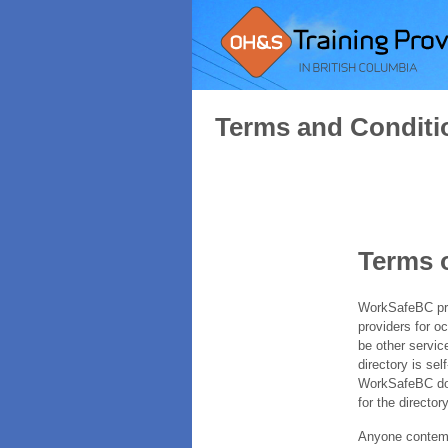
Terms and Conditi
Terms 
WorkSafeBC prov
providers for o
be other servic
directory is sel
WorkSafeBC does
for the directory
Anyone contempl