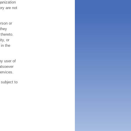
ganization
ory are not
erson or
 they
thereto.
ty, or
 in the
ny user of
atsoever
services.
 subject to