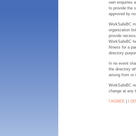
own enquiries a
to provide the s
approved by no
WorkSafeBC make
organization lis
provide necessa
WorkSafeBC hereb
fitness for a pa
directory purpor
In no event sha
the directory w
arising from or 
WorkSafeBC rese
change at any 
I AGREE
|
I D