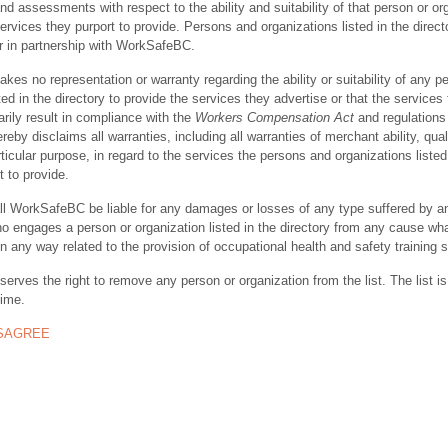
nd assessments with respect to the ability and suitability of that person or or
ervices they purport to provide. Persons and organizations listed in the direct
r in partnership with WorkSafeBC.
s no representation or warranty regarding the ability or suitability of any p
ted in the directory to provide the services they advertise or that the services
rily result in compliance with the
Workers Compensation Act
and regulations 
y disclaims all warranties, including all warranties of merchant ability, quali
rticular purpose, in regard to the services the persons and organizations listed
t to provide.
ll WorkSafeBC be liable for any damages or losses of any type suffered by a
ho engages a person or organization listed in the directory from any cause wh
in any way related to the provision of occupational health and safety training 
rves the right to remove any person or organization from the list. The list is
time.
ISAGREE