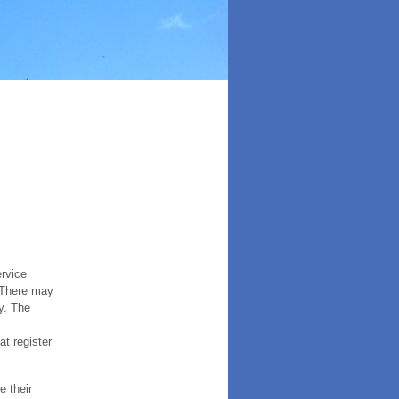
ervice
. There may
y. The
t register
e their