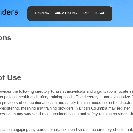
TRAINING
ADD A LISTING
FAQ
LEGAL
ons
of Use
ides the following directory to assist individuals and organizations locate s
ccupational health and safety training needs. The directory is non-exhaustive
e providers of occupational health and safety training needs not in the director
f-registering, meaning any training providers in British Columbia may register.
 not in any way vet the occupational health and safety training providers tha
.
ating engaging any person or organization listed in the directory should mak