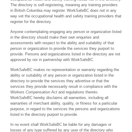
The directory is self-registering, meaning any training providers
in British Columbia may register. WorkSafeBC does not in any
way vet the occupational health and safety training providers that
register for the directory.
Anyone contemplating engaging any person or organization listed
in the directory should make their own enquiries and
assessments with respect to the ability and suitability of that
person or organization to provide the services they purport to
provide. Persons and organizations listed in the directory are not
approved by nor in partnership with WorkSafeBC.
WorkSafeBC makes no representation or warranty regarding the
ability or suitability of any person or organization listed in the
directory to provide the services they advertise or that the
services they provide necessarily result in compliance with the
Workers Compensation Act
and regulations thereto.
WorkSafeBC hereby disclaims all warranties, including all
warranties of merchant ability, quality, or fitness for a particular
purpose, in regard to the services the persons and organizations
listed in the directory purport to provide.
In no event shall WorkSafeBC be liable for any damages or
losses of any type suffered by any user of the directory who