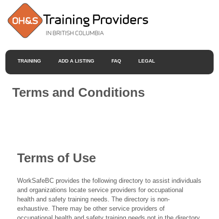
TRAINING
ADD A LISTING
FAQ
LEGAL
Terms and Conditions
Terms of Use
WorkSafeBC provides the following directory to assist individuals
and organizations locate service providers for occupational
health and safety training needs. The directory is non-
exhaustive. There may be other service providers of
occupational health and safety training needs not in the directory.