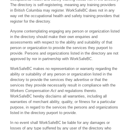
The directory is self-registering, meaning any training providers
in British Columbia may register. WorkSafeBC does not in any
way vet the occupational health and safety training providers that
register for the directory.
Anyone contemplating engaging any person or organization listed
in the directory should make their own enquiries and
assessments with respect to the ability and suitability of that
person or organization to provide the services they purport to
provide. Persons and organizations listed in the directory are not
approved by nor in partnership with WorkSafeBC.
WorkSafeBC makes no representation or warranty regarding the
ability or suitability of any person or organization listed in the
directory to provide the services they advertise or that the
services they provide necessarily result in compliance with the
Workers Compensation Act
and regulations thereto.
WorkSafeBC hereby disclaims all warranties, including all
warranties of merchant ability, quality, or fitness for a particular
purpose, in regard to the services the persons and organizations
listed in the directory purport to provide.
In no event shall WorkSafeBC be liable for any damages or
losses of any type suffered by any user of the directory who