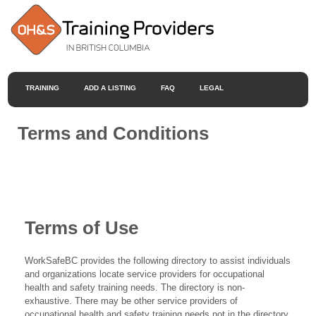
TRAINING
ADD A LISTING
FAQ
LEGAL
Terms and Conditions
Terms of Use
WorkSafeBC provides the following directory to assist individuals
and organizations locate service providers for occupational
health and safety training needs. The directory is non-
exhaustive. There may be other service providers of
occupational health and safety training needs not in the directory.