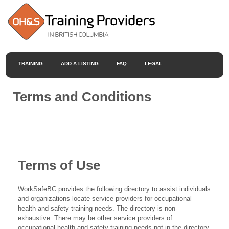
TRAINING
ADD A LISTING
FAQ
LEGAL
Terms and Conditions
Terms of Use
WorkSafeBC provides the following directory to assist individuals
and organizations locate service providers for occupational
health and safety training needs. The directory is non-
exhaustive. There may be other service providers of
occupational health and safety training needs not in the directory.