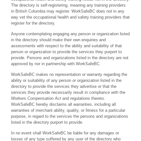
The directory is self-registering, meaning any training providers
in British Columbia may register. WorkSafeBC does not in any
way vet the occupational health and safety training providers that
register for the directory.
Anyone contemplating engaging any person or organization listed
in the directory should make their own enquiries and
assessments with respect to the ability and suitability of that
person or organization to provide the services they purport to
provide. Persons and organizations listed in the directory are not
approved by nor in partnership with WorkSafeBC.
WorkSafeBC makes no representation or warranty regarding the
ability or suitability of any person or organization listed in the
directory to provide the services they advertise or that the
services they provide necessarily result in compliance with the
Workers Compensation Act
and regulations thereto.
WorkSafeBC hereby disclaims all warranties, including all
warranties of merchant ability, quality, or fitness for a particular
purpose, in regard to the services the persons and organizations
listed in the directory purport to provide.
In no event shall WorkSafeBC be liable for any damages or
losses of any type suffered by any user of the directory who