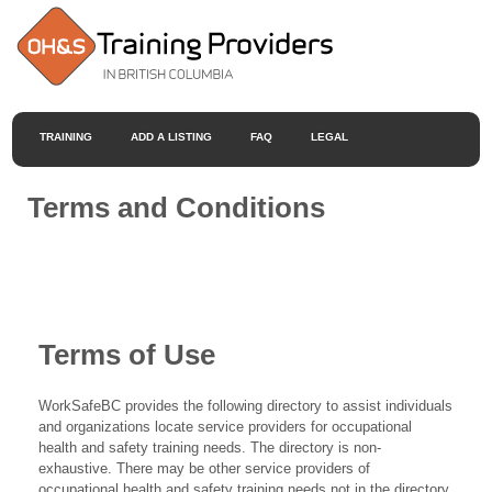
TRAINING
ADD A LISTING
FAQ
LEGAL
Terms and Conditions
Terms of Use
WorkSafeBC provides the following directory to assist individuals
and organizations locate service providers for occupational
health and safety training needs. The directory is non-
exhaustive. There may be other service providers of
occupational health and safety training needs not in the directory.