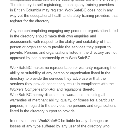
The directory is self-registering, meaning any training providers
in British Columbia may register. WorkSafeBC does not in any
way vet the occupational health and safety training providers that
register for the directory.
Anyone contemplating engaging any person or organization listed
in the directory should make their own enquiries and
assessments with respect to the ability and suitability of that
person or organization to provide the services they purport to
provide. Persons and organizations listed in the directory are not
approved by nor in partnership with WorkSafeBC.
WorkSafeBC makes no representation or warranty regarding the
ability or suitability of any person or organization listed in the
directory to provide the services they advertise or that the
services they provide necessarily result in compliance with the
Workers Compensation Act
and regulations thereto.
WorkSafeBC hereby disclaims all warranties, including all
warranties of merchant ability, quality, or fitness for a particular
purpose, in regard to the services the persons and organizations
listed in the directory purport to provide.
In no event shall WorkSafeBC be liable for any damages or
losses of any type suffered by any user of the directory who