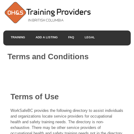
TRAINING
ADD A LISTING
FAQ
LEGAL
Terms and Conditions
Terms of Use
WorkSafeBC provides the following directory to assist individuals
and organizations locate service providers for occupational
health and safety training needs. The directory is non-
exhaustive. There may be other service providers of
occupational health and safety training needs not in the directory.