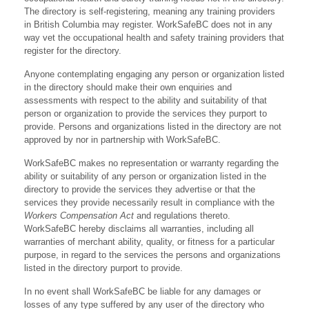
The directory is self-registering, meaning any training providers
in British Columbia may register. WorkSafeBC does not in any
way vet the occupational health and safety training providers that
register for the directory.
Anyone contemplating engaging any person or organization listed
in the directory should make their own enquiries and
assessments with respect to the ability and suitability of that
person or organization to provide the services they purport to
provide. Persons and organizations listed in the directory are not
approved by nor in partnership with WorkSafeBC.
WorkSafeBC makes no representation or warranty regarding the
ability or suitability of any person or organization listed in the
directory to provide the services they advertise or that the
services they provide necessarily result in compliance with the
Workers Compensation Act
and regulations thereto.
WorkSafeBC hereby disclaims all warranties, including all
warranties of merchant ability, quality, or fitness for a particular
purpose, in regard to the services the persons and organizations
listed in the directory purport to provide.
In no event shall WorkSafeBC be liable for any damages or
losses of any type suffered by any user of the directory who