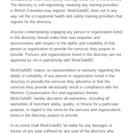
The directory is self-registering, meaning any training providers
in British Columbia may register. WorkSafeBC does not in any
way vet the occupational health and safety training providers that
register for the directory.
Anyone contemplating engaging any person or organization listed
in the directory should make their own enquiries and
assessments with respect to the ability and suitability of that
person or organization to provide the services they purport to
provide. Persons and organizations listed in the directory are not
approved by nor in partnership with WorkSafeBC.
WorkSafeBC makes no representation or warranty regarding the
ability or suitability of any person or organization listed in the
directory to provide the services they advertise or that the
services they provide necessarily result in compliance with the
Workers Compensation Act
and regulations thereto.
WorkSafeBC hereby disclaims all warranties, including all
warranties of merchant ability, quality, or fitness for a particular
purpose, in regard to the services the persons and organizations
listed in the directory purport to provide.
In no event shall WorkSafeBC be liable for any damages or
losses of any type suffered by any user of the directory who