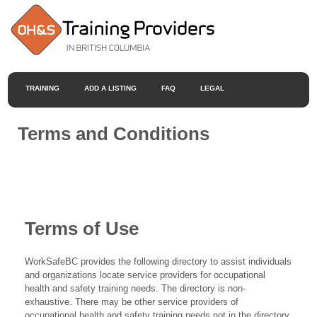
TRAINING
ADD A LISTING
FAQ
LEGAL
Terms and Conditions
Terms of Use
WorkSafeBC provides the following directory to assist individuals
and organizations locate service providers for occupational
health and safety training needs. The directory is non-
exhaustive. There may be other service providers of
occupational health and safety training needs not in the directory.