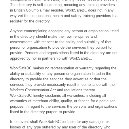
The directory is self-registering, meaning any training providers
in British Columbia may register. WorkSafeBC does not in any
way vet the occupational health and safety training providers that
register for the directory.
Anyone contemplating engaging any person or organization listed
in the directory should make their own enquiries and
assessments with respect to the ability and suitability of that
person or organization to provide the services they purport to
provide. Persons and organizations listed in the directory are not
approved by nor in partnership with WorkSafeBC.
WorkSafeBC makes no representation or warranty regarding the
ability or suitability of any person or organization listed in the
directory to provide the services they advertise or that the
services they provide necessarily result in compliance with the
Workers Compensation Act
and regulations thereto.
WorkSafeBC hereby disclaims all warranties, including all
warranties of merchant ability, quality, or fitness for a particular
purpose, in regard to the services the persons and organizations
listed in the directory purport to provide.
In no event shall WorkSafeBC be liable for any damages or
losses of any type suffered by any user of the directory who