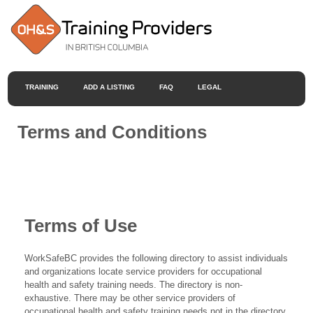
TRAINING
ADD A LISTING
FAQ
LEGAL
Terms and Conditions
Terms of Use
WorkSafeBC provides the following directory to assist individuals
and organizations locate service providers for occupational
health and safety training needs. The directory is non-
exhaustive. There may be other service providers of
occupational health and safety training needs not in the directory.