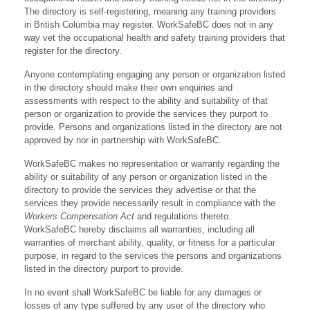
The directory is self-registering, meaning any training providers
in British Columbia may register. WorkSafeBC does not in any
way vet the occupational health and safety training providers that
register for the directory.
Anyone contemplating engaging any person or organization listed
in the directory should make their own enquiries and
assessments with respect to the ability and suitability of that
person or organization to provide the services they purport to
provide. Persons and organizations listed in the directory are not
approved by nor in partnership with WorkSafeBC.
WorkSafeBC makes no representation or warranty regarding the
ability or suitability of any person or organization listed in the
directory to provide the services they advertise or that the
services they provide necessarily result in compliance with the
Workers Compensation Act
and regulations thereto.
WorkSafeBC hereby disclaims all warranties, including all
warranties of merchant ability, quality, or fitness for a particular
purpose, in regard to the services the persons and organizations
listed in the directory purport to provide.
In no event shall WorkSafeBC be liable for any damages or
losses of any type suffered by any user of the directory who