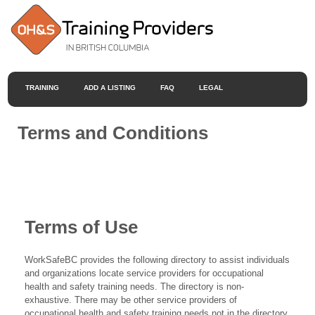
TRAINING
ADD A LISTING
FAQ
LEGAL
Terms and Conditions
Terms of Use
WorkSafeBC provides the following directory to assist individuals
and organizations locate service providers for occupational
health and safety training needs. The directory is non-
exhaustive. There may be other service providers of
occupational health and safety training needs not in the directory.