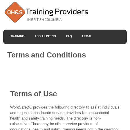
TRAINING
ADD A LISTING
FAQ
LEGAL
Terms and Conditions
Terms of Use
WorkSafeBC provides the following directory to assist individuals
and organizations locate service providers for occupational
health and safety training needs. The directory is non-
exhaustive. There may be other service providers of
occupational health and safety training needs not in the directory.