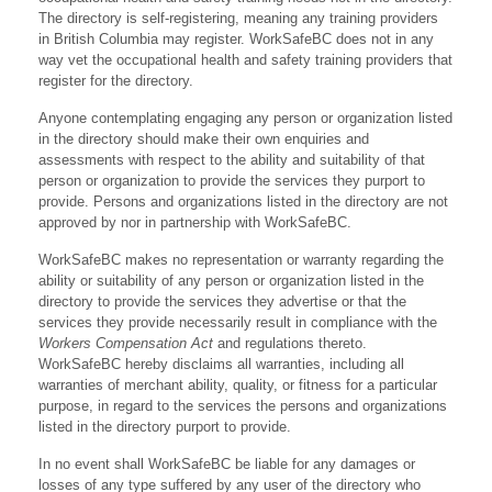
The directory is self-registering, meaning any training providers
in British Columbia may register. WorkSafeBC does not in any
way vet the occupational health and safety training providers that
register for the directory.
Anyone contemplating engaging any person or organization listed
in the directory should make their own enquiries and
assessments with respect to the ability and suitability of that
person or organization to provide the services they purport to
provide. Persons and organizations listed in the directory are not
approved by nor in partnership with WorkSafeBC.
WorkSafeBC makes no representation or warranty regarding the
ability or suitability of any person or organization listed in the
directory to provide the services they advertise or that the
services they provide necessarily result in compliance with the
Workers Compensation Act
and regulations thereto.
WorkSafeBC hereby disclaims all warranties, including all
warranties of merchant ability, quality, or fitness for a particular
purpose, in regard to the services the persons and organizations
listed in the directory purport to provide.
In no event shall WorkSafeBC be liable for any damages or
losses of any type suffered by any user of the directory who