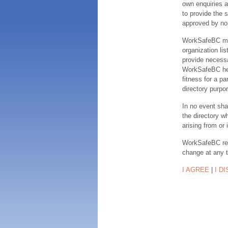
own enquiries a
to provide the s
approved by no
WorkSafeBC make
organization lis
provide necessa
WorkSafeBC hereb
fitness for a pa
directory purpor
In no event sha
the directory w
arising from or 
WorkSafeBC rese
change at any 
I AGREE
|
I D