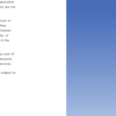
ganization
ory are not
erson or
 they
thereto.
ty, or
 in the
ny user of
atsoever
services.
 subject to