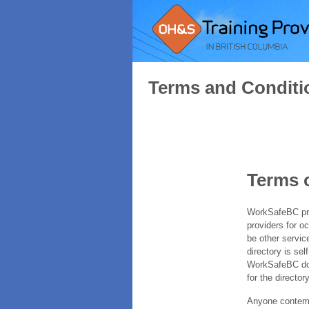
Terms and Conditi
Terms 
WorkSafeBC prov
providers for o
be other servic
directory is sel
WorkSafeBC does
for the directory
Anyone contempl