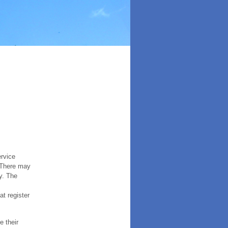
ervice
. There may
y. The
t register
e their