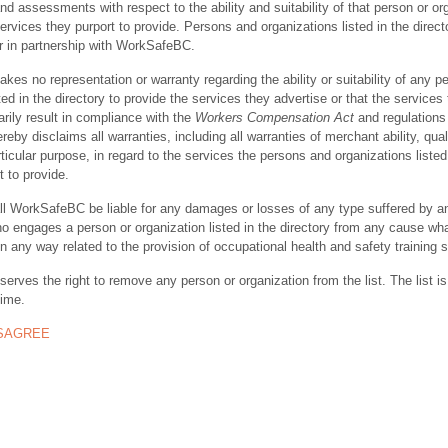
nd assessments with respect to the ability and suitability of that person or or
ervices they purport to provide. Persons and organizations listed in the direct
r in partnership with WorkSafeBC.
s no representation or warranty regarding the ability or suitability of any p
ted in the directory to provide the services they advertise or that the services
rily result in compliance with the
Workers Compensation Act
and regulations 
y disclaims all warranties, including all warranties of merchant ability, quali
rticular purpose, in regard to the services the persons and organizations listed
t to provide.
ll WorkSafeBC be liable for any damages or losses of any type suffered by a
ho engages a person or organization listed in the directory from any cause wh
in any way related to the provision of occupational health and safety training 
rves the right to remove any person or organization from the list. The list is
time.
ISAGREE