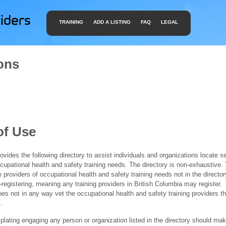
TRAINING
ADD A LISTING
FAQ
LEGAL
ons
of Use
ides the following directory to assist individuals and organizations locate s
ccupational health and safety training needs. The directory is non-exhaustive
e providers of occupational health and safety training needs not in the director
f-registering, meaning any training providers in British Columbia may register.
 not in any way vet the occupational health and safety training providers tha
.
ating engaging any person or organization listed in the directory should mak