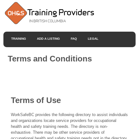
TRAINING
ADD A LISTING
FAQ
LEGAL
Terms and Conditions
Terms of Use
WorkSafeBC provides the following directory to assist individuals
and organizations locate service providers for occupational
health and safety training needs. The directory is non-
exhaustive. There may be other service providers of
occupational health and safety training needs not in the directory.