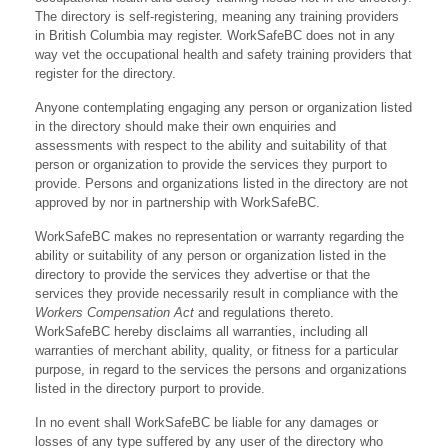
The directory is self-registering, meaning any training providers
in British Columbia may register. WorkSafeBC does not in any
way vet the occupational health and safety training providers that
register for the directory.
Anyone contemplating engaging any person or organization listed
in the directory should make their own enquiries and
assessments with respect to the ability and suitability of that
person or organization to provide the services they purport to
provide. Persons and organizations listed in the directory are not
approved by nor in partnership with WorkSafeBC.
WorkSafeBC makes no representation or warranty regarding the
ability or suitability of any person or organization listed in the
directory to provide the services they advertise or that the
services they provide necessarily result in compliance with the
Workers Compensation Act
and regulations thereto.
WorkSafeBC hereby disclaims all warranties, including all
warranties of merchant ability, quality, or fitness for a particular
purpose, in regard to the services the persons and organizations
listed in the directory purport to provide.
In no event shall WorkSafeBC be liable for any damages or
losses of any type suffered by any user of the directory who