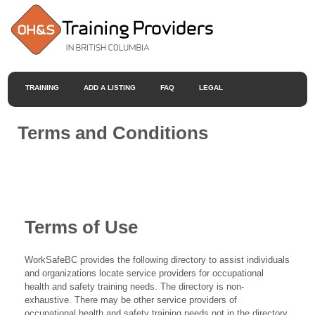
TRAINING
ADD A LISTING
FAQ
LEGAL
Terms and Conditions
Terms of Use
WorkSafeBC provides the following directory to assist individuals
and organizations locate service providers for occupational
health and safety training needs. The directory is non-
exhaustive. There may be other service providers of
occupational health and safety training needs not in the directory.