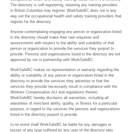
The directory is self-registering, meaning any training providers
in British Columbia may register. WorkSafeBC does not in any
way vet the occupational health and safety training providers that
register for the directory.
Anyone contemplating engaging any person or organization listed
in the directory should make their own enquiries and
assessments with respect to the ability and suitability of that
person or organization to provide the services they purport to
provide. Persons and organizations listed in the directory are not
approved by nor in partnership with WorkSafeBC.
WorkSafeBC makes no representation or warranty regarding the
ability or suitability of any person or organization listed in the
directory to provide the services they advertise or that the
services they provide necessarily result in compliance with the
Workers Compensation Act
and regulations thereto.
WorkSafeBC hereby disclaims all warranties, including all
warranties of merchant ability, quality, or fitness for a particular
purpose, in regard to the services the persons and organizations
listed in the directory purport to provide.
In no event shall WorkSafeBC be liable for any damages or
losses of any type suffered by any user of the directory who