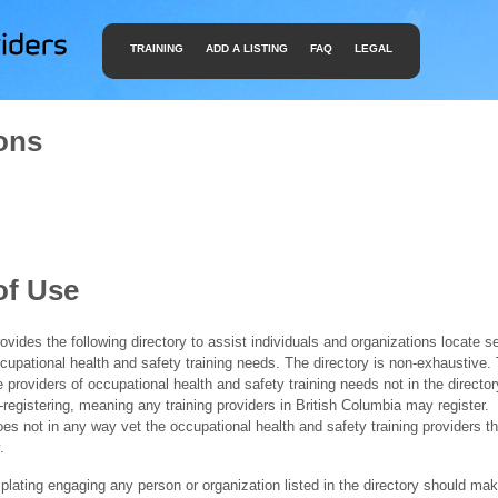
TRAINING
ADD A LISTING
FAQ
LEGAL
ons
of Use
ides the following directory to assist individuals and organizations locate s
ccupational health and safety training needs. The directory is non-exhaustive
e providers of occupational health and safety training needs not in the director
f-registering, meaning any training providers in British Columbia may register.
 not in any way vet the occupational health and safety training providers tha
.
ating engaging any person or organization listed in the directory should mak