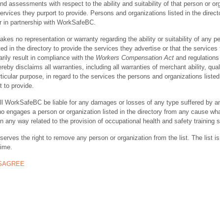
nd assessments with respect to the ability and suitability of that person or or
ervices they purport to provide. Persons and organizations listed in the direct
r in partnership with WorkSafeBC.
s no representation or warranty regarding the ability or suitability of any p
ted in the directory to provide the services they advertise or that the services
rily result in compliance with the
Workers Compensation Act
and regulations 
y disclaims all warranties, including all warranties of merchant ability, quali
rticular purpose, in regard to the services the persons and organizations listed
t to provide.
ll WorkSafeBC be liable for any damages or losses of any type suffered by a
ho engages a person or organization listed in the directory from any cause wh
in any way related to the provision of occupational health and safety training 
rves the right to remove any person or organization from the list. The list is
time.
ISAGREE