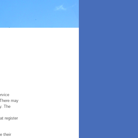
ervice
. There may
y. The
t register
e their