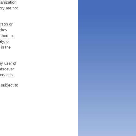
ganization
ory are not
erson or
 they
thereto.
ty, or
 in the
ny user of
atsoever
services.
 subject to