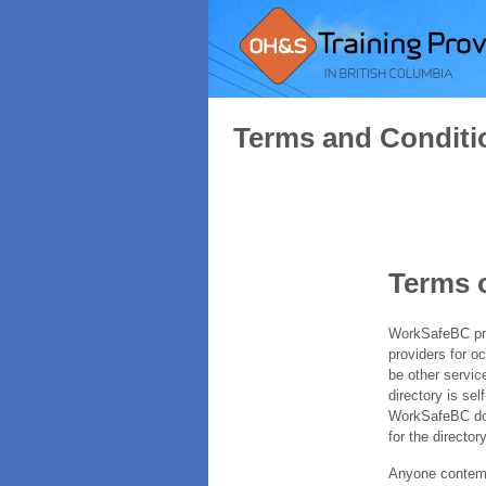
Terms and Conditi
Terms 
WorkSafeBC prov
providers for o
be other servic
directory is sel
WorkSafeBC does
for the directory
Anyone contempl