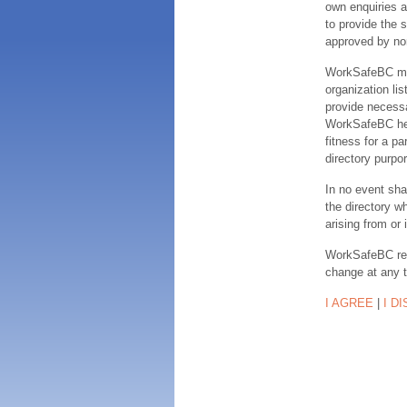
own enquiries a
to provide the s
approved by no
WorkSafeBC make
organization lis
provide necessa
WorkSafeBC hereb
fitness for a pa
directory purpor
In no event sha
the directory w
arising from or 
WorkSafeBC rese
change at any 
I AGREE
|
I D