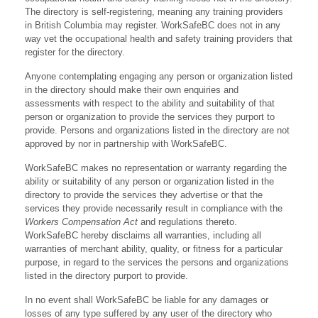
The directory is self-registering, meaning any training providers
in British Columbia may register. WorkSafeBC does not in any
way vet the occupational health and safety training providers that
register for the directory.
Anyone contemplating engaging any person or organization listed
in the directory should make their own enquiries and
assessments with respect to the ability and suitability of that
person or organization to provide the services they purport to
provide. Persons and organizations listed in the directory are not
approved by nor in partnership with WorkSafeBC.
WorkSafeBC makes no representation or warranty regarding the
ability or suitability of any person or organization listed in the
directory to provide the services they advertise or that the
services they provide necessarily result in compliance with the
Workers Compensation Act
and regulations thereto.
WorkSafeBC hereby disclaims all warranties, including all
warranties of merchant ability, quality, or fitness for a particular
purpose, in regard to the services the persons and organizations
listed in the directory purport to provide.
In no event shall WorkSafeBC be liable for any damages or
losses of any type suffered by any user of the directory who