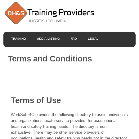
TRAINING
ADD A LISTING
FAQ
LEGAL
Terms and Conditions
Terms of Use
WorkSafeBC provides the following directory to assist individuals
and organizations locate service providers for occupational
health and safety training needs. The directory is non-
exhaustive. There may be other service providers of
occupational health and safety training needs not in the directory.