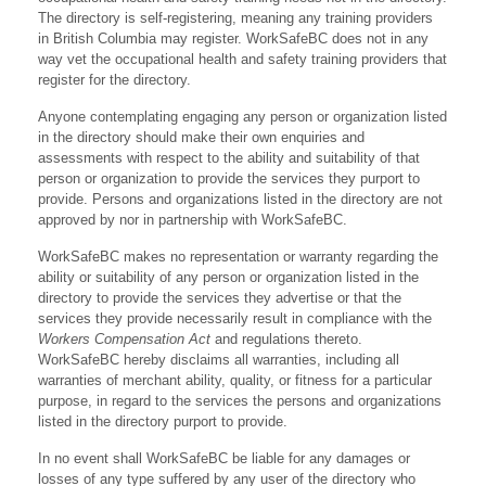
The directory is self-registering, meaning any training providers
in British Columbia may register. WorkSafeBC does not in any
way vet the occupational health and safety training providers that
register for the directory.
Anyone contemplating engaging any person or organization listed
in the directory should make their own enquiries and
assessments with respect to the ability and suitability of that
person or organization to provide the services they purport to
provide. Persons and organizations listed in the directory are not
approved by nor in partnership with WorkSafeBC.
WorkSafeBC makes no representation or warranty regarding the
ability or suitability of any person or organization listed in the
directory to provide the services they advertise or that the
services they provide necessarily result in compliance with the
Workers Compensation Act
and regulations thereto.
WorkSafeBC hereby disclaims all warranties, including all
warranties of merchant ability, quality, or fitness for a particular
purpose, in regard to the services the persons and organizations
listed in the directory purport to provide.
In no event shall WorkSafeBC be liable for any damages or
losses of any type suffered by any user of the directory who