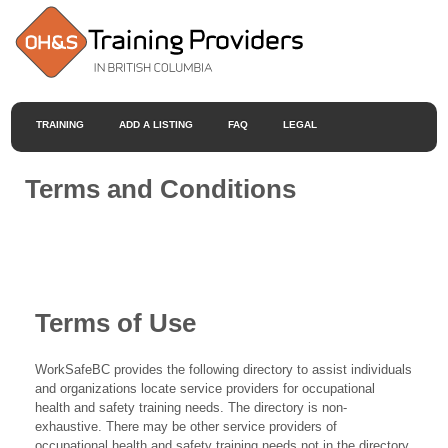
TRAINING
ADD A LISTING
FAQ
LEGAL
Terms and Conditions
Terms of Use
WorkSafeBC provides the following directory to assist individuals
and organizations locate service providers for occupational
health and safety training needs. The directory is non-
exhaustive. There may be other service providers of
occupational health and safety training needs not in the directory.