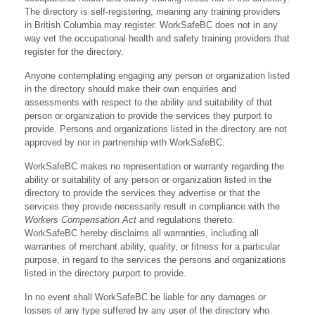
The directory is self-registering, meaning any training providers
in British Columbia may register. WorkSafeBC does not in any
way vet the occupational health and safety training providers that
register for the directory.
Anyone contemplating engaging any person or organization listed
in the directory should make their own enquiries and
assessments with respect to the ability and suitability of that
person or organization to provide the services they purport to
provide. Persons and organizations listed in the directory are not
approved by nor in partnership with WorkSafeBC.
WorkSafeBC makes no representation or warranty regarding the
ability or suitability of any person or organization listed in the
directory to provide the services they advertise or that the
services they provide necessarily result in compliance with the
Workers Compensation Act
and regulations thereto.
WorkSafeBC hereby disclaims all warranties, including all
warranties of merchant ability, quality, or fitness for a particular
purpose, in regard to the services the persons and organizations
listed in the directory purport to provide.
In no event shall WorkSafeBC be liable for any damages or
losses of any type suffered by any user of the directory who