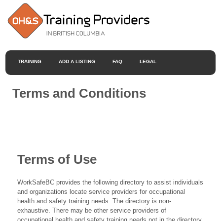
TRAINING
ADD A LISTING
FAQ
LEGAL
Terms and Conditions
Terms of Use
WorkSafeBC provides the following directory to assist individuals
and organizations locate service providers for occupational
health and safety training needs. The directory is non-
exhaustive. There may be other service providers of
occupational health and safety training needs not in the directory.