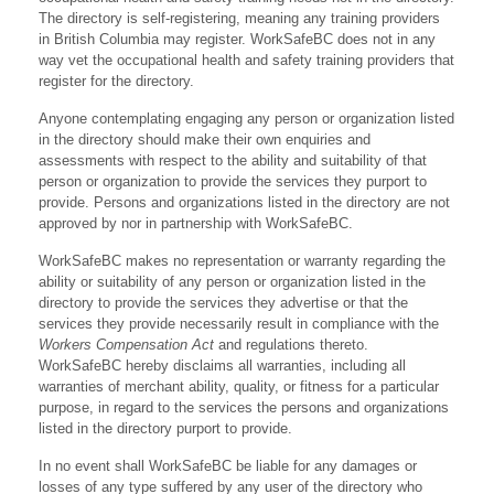
The directory is self-registering, meaning any training providers
in British Columbia may register. WorkSafeBC does not in any
way vet the occupational health and safety training providers that
register for the directory.
Anyone contemplating engaging any person or organization listed
in the directory should make their own enquiries and
assessments with respect to the ability and suitability of that
person or organization to provide the services they purport to
provide. Persons and organizations listed in the directory are not
approved by nor in partnership with WorkSafeBC.
WorkSafeBC makes no representation or warranty regarding the
ability or suitability of any person or organization listed in the
directory to provide the services they advertise or that the
services they provide necessarily result in compliance with the
Workers Compensation Act
and regulations thereto.
WorkSafeBC hereby disclaims all warranties, including all
warranties of merchant ability, quality, or fitness for a particular
purpose, in regard to the services the persons and organizations
listed in the directory purport to provide.
In no event shall WorkSafeBC be liable for any damages or
losses of any type suffered by any user of the directory who