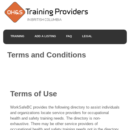
TRAINING
ADD A LISTING
FAQ
LEGAL
Terms and Conditions
Terms of Use
WorkSafeBC provides the following directory to assist individuals
and organizations locate service providers for occupational
health and safety training needs. The directory is non-
exhaustive. There may be other service providers of
occupational health and safety training needs not in the directory.