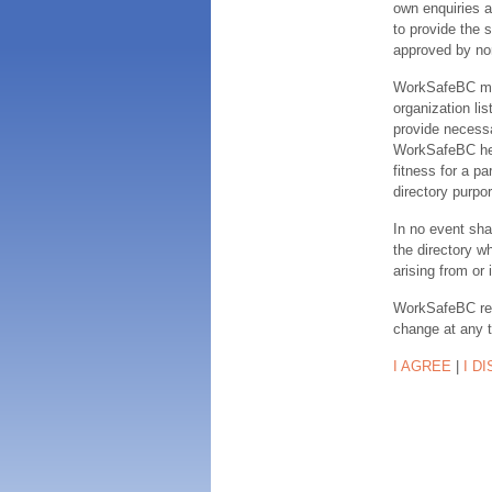
own enquiries a
to provide the s
approved by no
WorkSafeBC make
organization lis
provide necessa
WorkSafeBC hereb
fitness for a pa
directory purpor
In no event sha
the directory w
arising from or 
WorkSafeBC rese
change at any 
I AGREE
|
I D