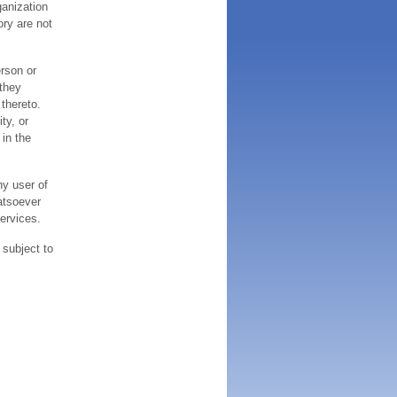
ganization
ory are not
erson or
 they
thereto.
ty, or
 in the
ny user of
atsoever
services.
 subject to