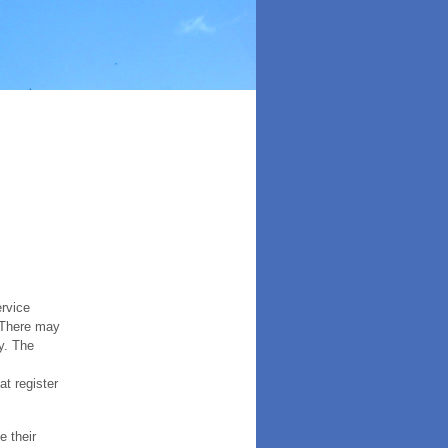
ervice
. There may
y. The
t register
e their