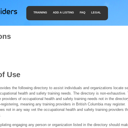
TRAINING
ADD A LISTING
FAQ
LEGAL
ons
of Use
ides the following directory to assist individuals and organizations locate s
ccupational health and safety training needs. The directory is non-exhaustive
e providers of occupational health and safety training needs not in the director
f-registering, meaning any training providers in British Columbia may register.
 not in any way vet the occupational health and safety training providers tha
.
ating engaging any person or organization listed in the directory should mak