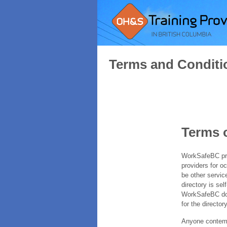
Terms and Conditi
Terms 
WorkSafeBC prov
providers for o
be other servic
directory is sel
WorkSafeBC does
for the directory
Anyone contempl