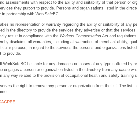
nd assessments with respect to the ability and suitability of that person or or
ervices they purport to provide. Persons and organizations listed in the direct
r in partnership with WorkSafeBC.
s no representation or warranty regarding the ability or suitability of any p
ted in the directory to provide the services they advertise or that the services
rily result in compliance with the
Workers Compensation Act
and regulations 
y disclaims all warranties, including all warranties of merchant ability, quali
rticular purpose, in regard to the services the persons and organizations listed
t to provide.
ll WorkSafeBC be liable for any damages or losses of any type suffered by a
ho engages a person or organization listed in the directory from any cause wh
in any way related to the provision of occupational health and safety training 
rves the right to remove any person or organization from the list. The list is
time.
ISAGREE