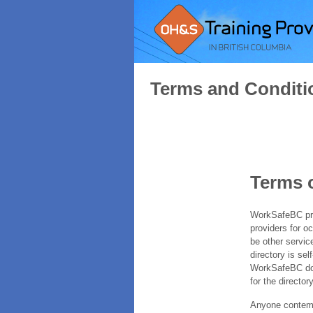
Terms and Conditi
Terms 
WorkSafeBC prov
providers for o
be other servic
directory is sel
WorkSafeBC does
for the directory
Anyone contempl