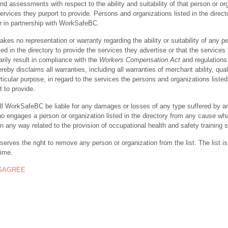
nd assessments with respect to the ability and suitability of that person or or
ervices they purport to provide. Persons and organizations listed in the direct
r in partnership with WorkSafeBC.
s no representation or warranty regarding the ability or suitability of any p
ted in the directory to provide the services they advertise or that the services
rily result in compliance with the
Workers Compensation Act
and regulations 
y disclaims all warranties, including all warranties of merchant ability, quali
rticular purpose, in regard to the services the persons and organizations listed
t to provide.
ll WorkSafeBC be liable for any damages or losses of any type suffered by a
ho engages a person or organization listed in the directory from any cause wh
in any way related to the provision of occupational health and safety training 
rves the right to remove any person or organization from the list. The list is
time.
ISAGREE