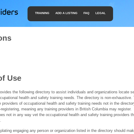
TRAINING
ADD A LISTING
FAQ
LEGAL
ons
of Use
ides the following directory to assist individuals and organizations locate s
ccupational health and safety training needs. The directory is non-exhaustive
e providers of occupational health and safety training needs not in the director
f-registering, meaning any training providers in British Columbia may register.
 not in any way vet the occupational health and safety training providers tha
.
ating engaging any person or organization listed in the directory should mak