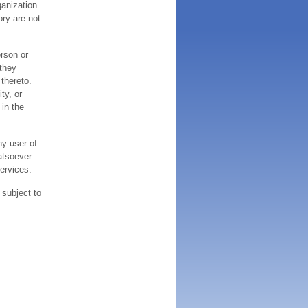
ganization
ory are not
erson or
 they
thereto.
ty, or
 in the
ny user of
atsoever
services.
 subject to