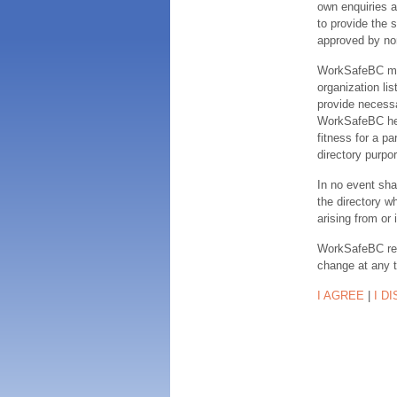
own enquiries a
to provide the s
approved by no
WorkSafeBC make
organization lis
provide necessa
WorkSafeBC hereb
fitness for a pa
directory purpor
In no event sha
the directory w
arising from or 
WorkSafeBC rese
change at any 
I AGREE
|
I D