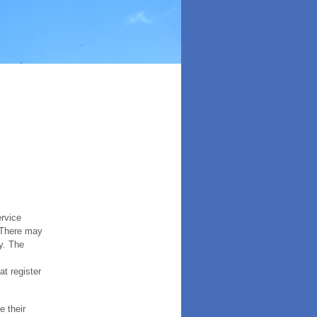
ervice
. There may
y. The
t register
e their