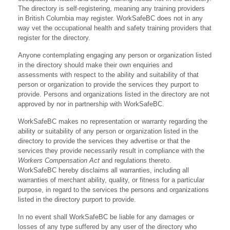
The directory is self-registering, meaning any training providers
in British Columbia may register. WorkSafeBC does not in any
way vet the occupational health and safety training providers that
register for the directory.
Anyone contemplating engaging any person or organization listed
in the directory should make their own enquiries and
assessments with respect to the ability and suitability of that
person or organization to provide the services they purport to
provide. Persons and organizations listed in the directory are not
approved by nor in partnership with WorkSafeBC.
WorkSafeBC makes no representation or warranty regarding the
ability or suitability of any person or organization listed in the
directory to provide the services they advertise or that the
services they provide necessarily result in compliance with the
Workers Compensation Act
and regulations thereto.
WorkSafeBC hereby disclaims all warranties, including all
warranties of merchant ability, quality, or fitness for a particular
purpose, in regard to the services the persons and organizations
listed in the directory purport to provide.
In no event shall WorkSafeBC be liable for any damages or
losses of any type suffered by any user of the directory who