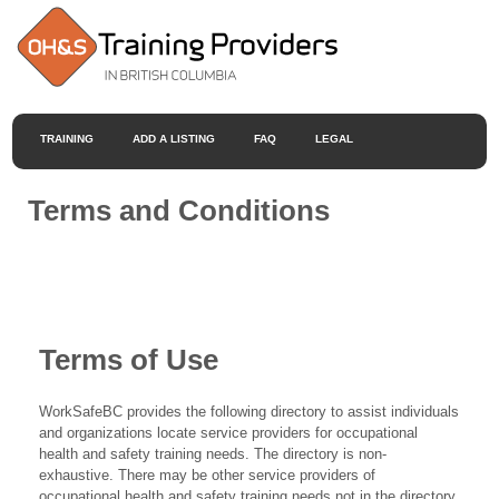
TRAINING
ADD A LISTING
FAQ
LEGAL
Terms and Conditions
Terms of Use
WorkSafeBC provides the following directory to assist individuals
and organizations locate service providers for occupational
health and safety training needs. The directory is non-
exhaustive. There may be other service providers of
occupational health and safety training needs not in the directory.