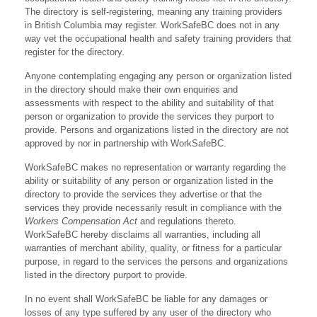
The directory is self-registering, meaning any training providers
in British Columbia may register. WorkSafeBC does not in any
way vet the occupational health and safety training providers that
register for the directory.
Anyone contemplating engaging any person or organization listed
in the directory should make their own enquiries and
assessments with respect to the ability and suitability of that
person or organization to provide the services they purport to
provide. Persons and organizations listed in the directory are not
approved by nor in partnership with WorkSafeBC.
WorkSafeBC makes no representation or warranty regarding the
ability or suitability of any person or organization listed in the
directory to provide the services they advertise or that the
services they provide necessarily result in compliance with the
Workers Compensation Act
and regulations thereto.
WorkSafeBC hereby disclaims all warranties, including all
warranties of merchant ability, quality, or fitness for a particular
purpose, in regard to the services the persons and organizations
listed in the directory purport to provide.
In no event shall WorkSafeBC be liable for any damages or
losses of any type suffered by any user of the directory who