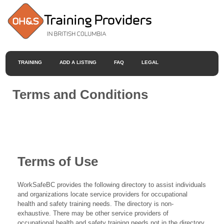
TRAINING
ADD A LISTING
FAQ
LEGAL
Terms and Conditions
Terms of Use
WorkSafeBC provides the following directory to assist individuals
and organizations locate service providers for occupational
health and safety training needs. The directory is non-
exhaustive. There may be other service providers of
occupational health and safety training needs not in the directory.