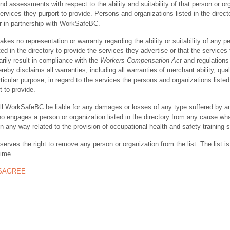
nd assessments with respect to the ability and suitability of that person or or
ervices they purport to provide. Persons and organizations listed in the direct
r in partnership with WorkSafeBC.
s no representation or warranty regarding the ability or suitability of any p
ted in the directory to provide the services they advertise or that the services
rily result in compliance with the
Workers Compensation Act
and regulations 
y disclaims all warranties, including all warranties of merchant ability, quali
rticular purpose, in regard to the services the persons and organizations listed
t to provide.
ll WorkSafeBC be liable for any damages or losses of any type suffered by a
ho engages a person or organization listed in the directory from any cause wh
in any way related to the provision of occupational health and safety training 
rves the right to remove any person or organization from the list. The list is
time.
ISAGREE