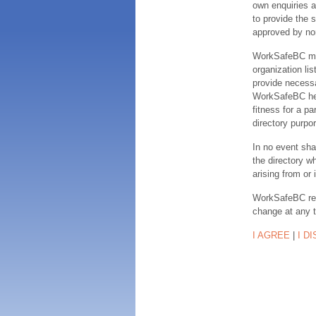
own enquiries a
to provide the s
approved by no
WorkSafeBC make
organization lis
provide necessa
WorkSafeBC hereb
fitness for a pa
directory purpor
In no event sha
the directory w
arising from or 
WorkSafeBC rese
change at any 
I AGREE
|
I D