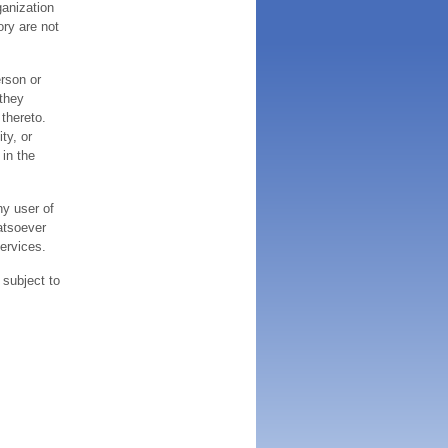
ganization
ory are not
erson or
 they
thereto.
ty, or
 in the
ny user of
atsoever
services.
 subject to