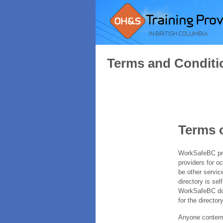
Terms and Conditi
Terms 
WorkSafeBC prov
providers for o
be other servic
directory is sel
WorkSafeBC does
for the directory
Anyone contempl