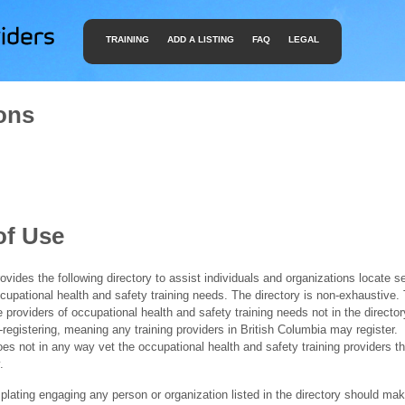
TRAINING
ADD A LISTING
FAQ
LEGAL
ons
of Use
ides the following directory to assist individuals and organizations locate s
ccupational health and safety training needs. The directory is non-exhaustive
e providers of occupational health and safety training needs not in the director
f-registering, meaning any training providers in British Columbia may register.
 not in any way vet the occupational health and safety training providers tha
.
ating engaging any person or organization listed in the directory should mak