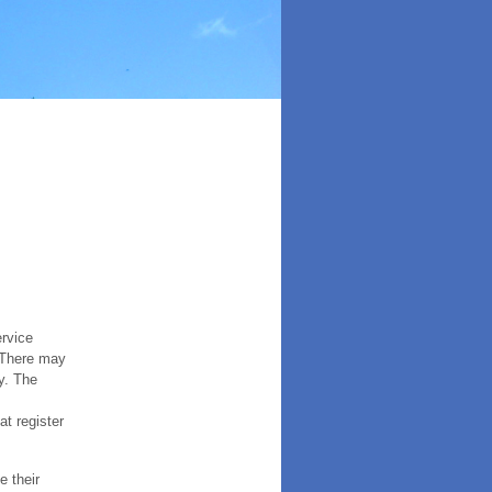
ervice
. There may
y. The
t register
e their