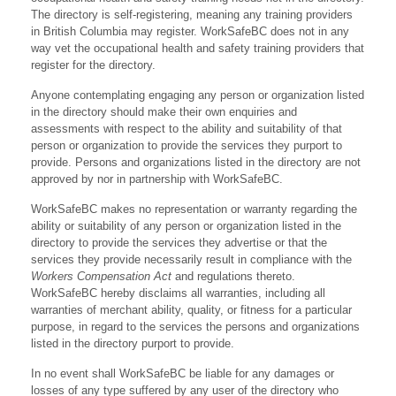
The directory is self-registering, meaning any training providers
in British Columbia may register. WorkSafeBC does not in any
way vet the occupational health and safety training providers that
register for the directory.
Anyone contemplating engaging any person or organization listed
in the directory should make their own enquiries and
assessments with respect to the ability and suitability of that
person or organization to provide the services they purport to
provide. Persons and organizations listed in the directory are not
approved by nor in partnership with WorkSafeBC.
WorkSafeBC makes no representation or warranty regarding the
ability or suitability of any person or organization listed in the
directory to provide the services they advertise or that the
services they provide necessarily result in compliance with the
Workers Compensation Act
and regulations thereto.
WorkSafeBC hereby disclaims all warranties, including all
warranties of merchant ability, quality, or fitness for a particular
purpose, in regard to the services the persons and organizations
listed in the directory purport to provide.
In no event shall WorkSafeBC be liable for any damages or
losses of any type suffered by any user of the directory who