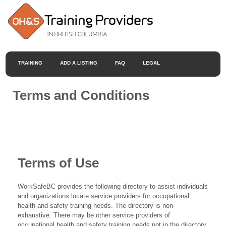
TRAINING
ADD A LISTING
FAQ
LEGAL
Terms and Conditions
Terms of Use
WorkSafeBC provides the following directory to assist individuals
and organizations locate service providers for occupational
health and safety training needs. The directory is non-
exhaustive. There may be other service providers of
occupational health and safety training needs not in the directory.