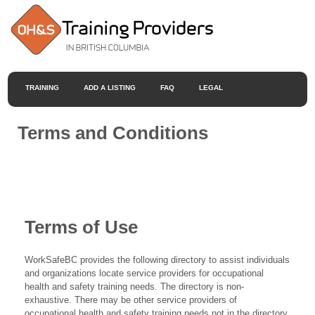
TRAINING
ADD A LISTING
FAQ
LEGAL
Terms and Conditions
Terms of Use
WorkSafeBC provides the following directory to assist individuals
and organizations locate service providers for occupational
health and safety training needs. The directory is non-
exhaustive. There may be other service providers of
occupational health and safety training needs not in the directory.