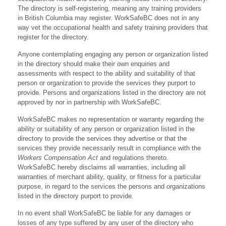
The directory is self-registering, meaning any training providers
in British Columbia may register. WorkSafeBC does not in any
way vet the occupational health and safety training providers that
register for the directory.
Anyone contemplating engaging any person or organization listed
in the directory should make their own enquiries and
assessments with respect to the ability and suitability of that
person or organization to provide the services they purport to
provide. Persons and organizations listed in the directory are not
approved by nor in partnership with WorkSafeBC.
WorkSafeBC makes no representation or warranty regarding the
ability or suitability of any person or organization listed in the
directory to provide the services they advertise or that the
services they provide necessarily result in compliance with the
Workers Compensation Act
and regulations thereto.
WorkSafeBC hereby disclaims all warranties, including all
warranties of merchant ability, quality, or fitness for a particular
purpose, in regard to the services the persons and organizations
listed in the directory purport to provide.
In no event shall WorkSafeBC be liable for any damages or
losses of any type suffered by any user of the directory who