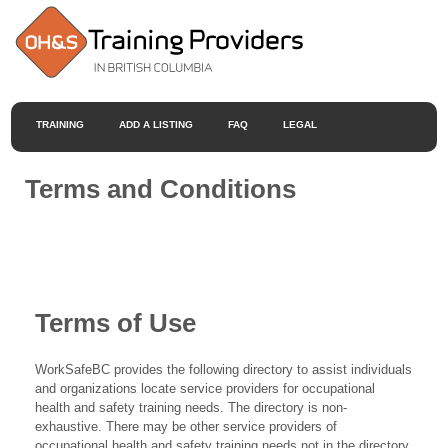
TRAINING
ADD A LISTING
FAQ
LEGAL
Terms and Conditions
Terms of Use
WorkSafeBC provides the following directory to assist individuals
and organizations locate service providers for occupational
health and safety training needs. The directory is non-
exhaustive. There may be other service providers of
occupational health and safety training needs not in the directory.