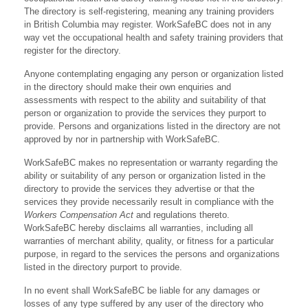
The directory is self-registering, meaning any training providers
in British Columbia may register. WorkSafeBC does not in any
way vet the occupational health and safety training providers that
register for the directory.
Anyone contemplating engaging any person or organization listed
in the directory should make their own enquiries and
assessments with respect to the ability and suitability of that
person or organization to provide the services they purport to
provide. Persons and organizations listed in the directory are not
approved by nor in partnership with WorkSafeBC.
WorkSafeBC makes no representation or warranty regarding the
ability or suitability of any person or organization listed in the
directory to provide the services they advertise or that the
services they provide necessarily result in compliance with the
Workers Compensation Act
and regulations thereto.
WorkSafeBC hereby disclaims all warranties, including all
warranties of merchant ability, quality, or fitness for a particular
purpose, in regard to the services the persons and organizations
listed in the directory purport to provide.
In no event shall WorkSafeBC be liable for any damages or
losses of any type suffered by any user of the directory who