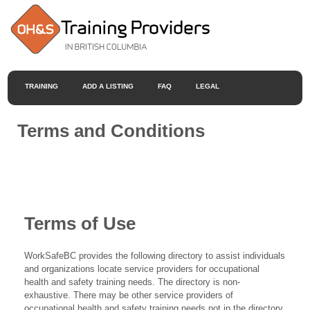
TRAINING
ADD A LISTING
FAQ
LEGAL
Terms and Conditions
Terms of Use
WorkSafeBC provides the following directory to assist individuals
and organizations locate service providers for occupational
health and safety training needs. The directory is non-
exhaustive. There may be other service providers of
occupational health and safety training needs not in the directory.