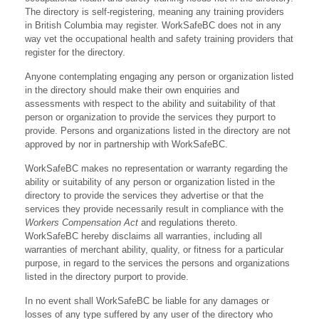
The directory is self-registering, meaning any training providers
in British Columbia may register. WorkSafeBC does not in any
way vet the occupational health and safety training providers that
register for the directory.
Anyone contemplating engaging any person or organization listed
in the directory should make their own enquiries and
assessments with respect to the ability and suitability of that
person or organization to provide the services they purport to
provide. Persons and organizations listed in the directory are not
approved by nor in partnership with WorkSafeBC.
WorkSafeBC makes no representation or warranty regarding the
ability or suitability of any person or organization listed in the
directory to provide the services they advertise or that the
services they provide necessarily result in compliance with the
Workers Compensation Act
and regulations thereto.
WorkSafeBC hereby disclaims all warranties, including all
warranties of merchant ability, quality, or fitness for a particular
purpose, in regard to the services the persons and organizations
listed in the directory purport to provide.
In no event shall WorkSafeBC be liable for any damages or
losses of any type suffered by any user of the directory who