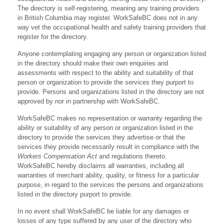
The directory is self-registering, meaning any training providers
in British Columbia may register. WorkSafeBC does not in any
way vet the occupational health and safety training providers that
register for the directory.
Anyone contemplating engaging any person or organization listed
in the directory should make their own enquiries and
assessments with respect to the ability and suitability of that
person or organization to provide the services they purport to
provide. Persons and organizations listed in the directory are not
approved by nor in partnership with WorkSafeBC.
WorkSafeBC makes no representation or warranty regarding the
ability or suitability of any person or organization listed in the
directory to provide the services they advertise or that the
services they provide necessarily result in compliance with the
Workers Compensation Act
and regulations thereto.
WorkSafeBC hereby disclaims all warranties, including all
warranties of merchant ability, quality, or fitness for a particular
purpose, in regard to the services the persons and organizations
listed in the directory purport to provide.
In no event shall WorkSafeBC be liable for any damages or
losses of any type suffered by any user of the directory who