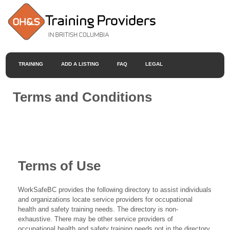
TRAINING
ADD A LISTING
FAQ
LEGAL
Terms and Conditions
Terms of Use
WorkSafeBC provides the following directory to assist individuals
and organizations locate service providers for occupational
health and safety training needs. The directory is non-
exhaustive. There may be other service providers of
occupational health and safety training needs not in the directory.