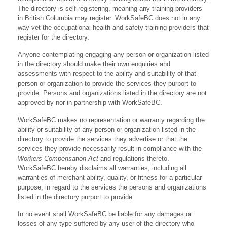
The directory is self-registering, meaning any training providers
in British Columbia may register. WorkSafeBC does not in any
way vet the occupational health and safety training providers that
register for the directory.
Anyone contemplating engaging any person or organization listed
in the directory should make their own enquiries and
assessments with respect to the ability and suitability of that
person or organization to provide the services they purport to
provide. Persons and organizations listed in the directory are not
approved by nor in partnership with WorkSafeBC.
WorkSafeBC makes no representation or warranty regarding the
ability or suitability of any person or organization listed in the
directory to provide the services they advertise or that the
services they provide necessarily result in compliance with the
Workers Compensation Act
and regulations thereto.
WorkSafeBC hereby disclaims all warranties, including all
warranties of merchant ability, quality, or fitness for a particular
purpose, in regard to the services the persons and organizations
listed in the directory purport to provide.
In no event shall WorkSafeBC be liable for any damages or
losses of any type suffered by any user of the directory who