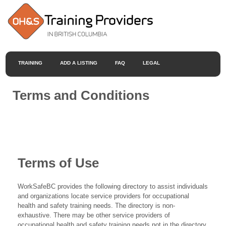
TRAINING
ADD A LISTING
FAQ
LEGAL
Terms and Conditions
Terms of Use
WorkSafeBC provides the following directory to assist individuals
and organizations locate service providers for occupational
health and safety training needs. The directory is non-
exhaustive. There may be other service providers of
occupational health and safety training needs not in the directory.