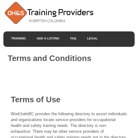
TRAINING
ADD A LISTING
FAQ
LEGAL
Terms and Conditions
Terms of Use
WorkSafeBC provides the following directory to assist individuals
and organizations locate service providers for occupational
health and safety training needs. The directory is non-
exhaustive. There may be other service providers of
occupational health and safety training needs not in the directory.