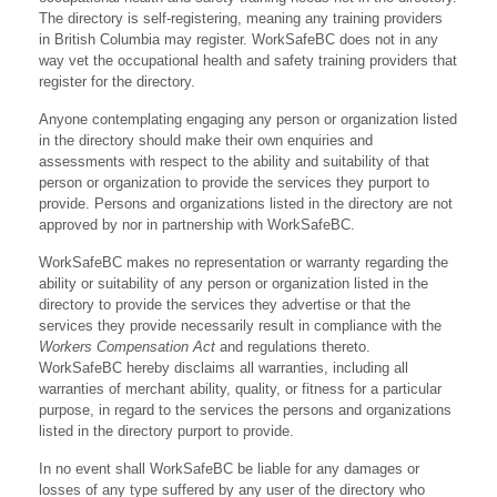
The directory is self-registering, meaning any training providers
in British Columbia may register. WorkSafeBC does not in any
way vet the occupational health and safety training providers that
register for the directory.
Anyone contemplating engaging any person or organization listed
in the directory should make their own enquiries and
assessments with respect to the ability and suitability of that
person or organization to provide the services they purport to
provide. Persons and organizations listed in the directory are not
approved by nor in partnership with WorkSafeBC.
WorkSafeBC makes no representation or warranty regarding the
ability or suitability of any person or organization listed in the
directory to provide the services they advertise or that the
services they provide necessarily result in compliance with the
Workers Compensation Act
and regulations thereto.
WorkSafeBC hereby disclaims all warranties, including all
warranties of merchant ability, quality, or fitness for a particular
purpose, in regard to the services the persons and organizations
listed in the directory purport to provide.
In no event shall WorkSafeBC be liable for any damages or
losses of any type suffered by any user of the directory who