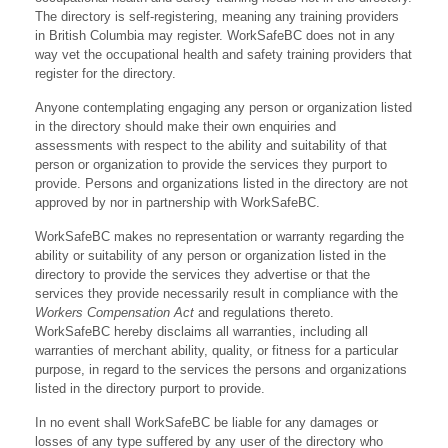
The directory is self-registering, meaning any training providers
in British Columbia may register. WorkSafeBC does not in any
way vet the occupational health and safety training providers that
register for the directory.
Anyone contemplating engaging any person or organization listed
in the directory should make their own enquiries and
assessments with respect to the ability and suitability of that
person or organization to provide the services they purport to
provide. Persons and organizations listed in the directory are not
approved by nor in partnership with WorkSafeBC.
WorkSafeBC makes no representation or warranty regarding the
ability or suitability of any person or organization listed in the
directory to provide the services they advertise or that the
services they provide necessarily result in compliance with the
Workers Compensation Act
and regulations thereto.
WorkSafeBC hereby disclaims all warranties, including all
warranties of merchant ability, quality, or fitness for a particular
purpose, in regard to the services the persons and organizations
listed in the directory purport to provide.
In no event shall WorkSafeBC be liable for any damages or
losses of any type suffered by any user of the directory who