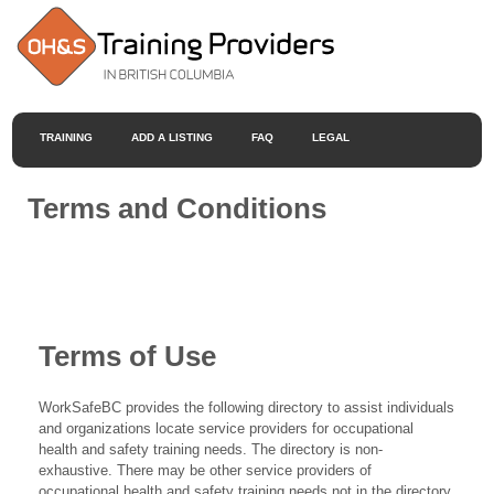
TRAINING
ADD A LISTING
FAQ
LEGAL
Terms and Conditions
Terms of Use
WorkSafeBC provides the following directory to assist individuals
and organizations locate service providers for occupational
health and safety training needs. The directory is non-
exhaustive. There may be other service providers of
occupational health and safety training needs not in the directory.