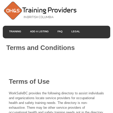
TRAINING
ADD A LISTING
FAQ
LEGAL
Terms and Conditions
Terms of Use
WorkSafeBC provides the following directory to assist individuals
and organizations locate service providers for occupational
health and safety training needs. The directory is non-
exhaustive. There may be other service providers of
occupational health and safety training needs not in the directory.