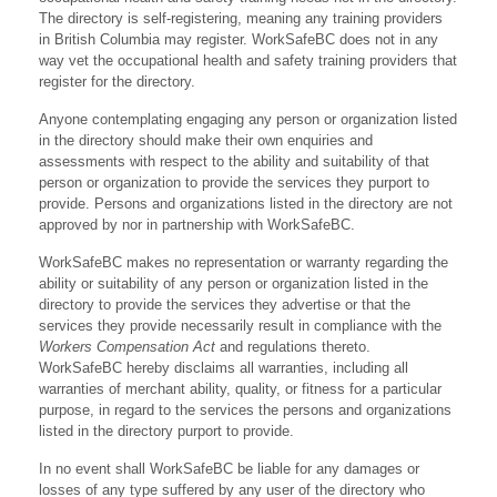
The directory is self-registering, meaning any training providers
in British Columbia may register. WorkSafeBC does not in any
way vet the occupational health and safety training providers that
register for the directory.
Anyone contemplating engaging any person or organization listed
in the directory should make their own enquiries and
assessments with respect to the ability and suitability of that
person or organization to provide the services they purport to
provide. Persons and organizations listed in the directory are not
approved by nor in partnership with WorkSafeBC.
WorkSafeBC makes no representation or warranty regarding the
ability or suitability of any person or organization listed in the
directory to provide the services they advertise or that the
services they provide necessarily result in compliance with the
Workers Compensation Act
and regulations thereto.
WorkSafeBC hereby disclaims all warranties, including all
warranties of merchant ability, quality, or fitness for a particular
purpose, in regard to the services the persons and organizations
listed in the directory purport to provide.
In no event shall WorkSafeBC be liable for any damages or
losses of any type suffered by any user of the directory who