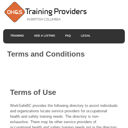
TRAINING
ADD A LISTING
FAQ
LEGAL
Terms and Conditions
Terms of Use
WorkSafeBC provides the following directory to assist individuals
and organizations locate service providers for occupational
health and safety training needs. The directory is non-
exhaustive. There may be other service providers of
occupational health and safety training needs not in the directory.