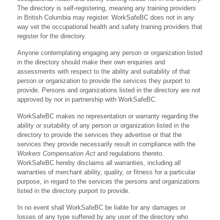
The directory is self-registering, meaning any training providers
in British Columbia may register. WorkSafeBC does not in any
way vet the occupational health and safety training providers that
register for the directory.
Anyone contemplating engaging any person or organization listed
in the directory should make their own enquiries and
assessments with respect to the ability and suitability of that
person or organization to provide the services they purport to
provide. Persons and organizations listed in the directory are not
approved by nor in partnership with WorkSafeBC.
WorkSafeBC makes no representation or warranty regarding the
ability or suitability of any person or organization listed in the
directory to provide the services they advertise or that the
services they provide necessarily result in compliance with the
Workers Compensation Act
and regulations thereto.
WorkSafeBC hereby disclaims all warranties, including all
warranties of merchant ability, quality, or fitness for a particular
purpose, in regard to the services the persons and organizations
listed in the directory purport to provide.
In no event shall WorkSafeBC be liable for any damages or
losses of any type suffered by any user of the directory who