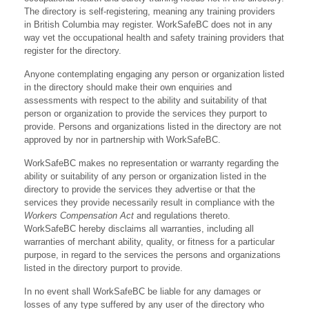
The directory is self-registering, meaning any training providers
in British Columbia may register. WorkSafeBC does not in any
way vet the occupational health and safety training providers that
register for the directory.
Anyone contemplating engaging any person or organization listed
in the directory should make their own enquiries and
assessments with respect to the ability and suitability of that
person or organization to provide the services they purport to
provide. Persons and organizations listed in the directory are not
approved by nor in partnership with WorkSafeBC.
WorkSafeBC makes no representation or warranty regarding the
ability or suitability of any person or organization listed in the
directory to provide the services they advertise or that the
services they provide necessarily result in compliance with the
Workers Compensation Act
and regulations thereto.
WorkSafeBC hereby disclaims all warranties, including all
warranties of merchant ability, quality, or fitness for a particular
purpose, in regard to the services the persons and organizations
listed in the directory purport to provide.
In no event shall WorkSafeBC be liable for any damages or
losses of any type suffered by any user of the directory who