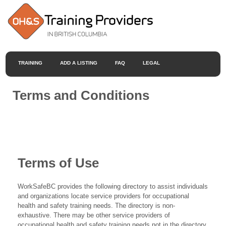
TRAINING
ADD A LISTING
FAQ
LEGAL
Terms and Conditions
Terms of Use
WorkSafeBC provides the following directory to assist individuals
and organizations locate service providers for occupational
health and safety training needs. The directory is non-
exhaustive. There may be other service providers of
occupational health and safety training needs not in the directory.