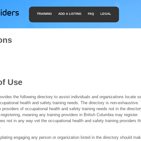
TRAINING
ADD A LISTING
FAQ
LEGAL
ons
of Use
ides the following directory to assist individuals and organizations locate s
ccupational health and safety training needs. The directory is non-exhaustive
e providers of occupational health and safety training needs not in the director
f-registering, meaning any training providers in British Columbia may register.
 not in any way vet the occupational health and safety training providers tha
.
ating engaging any person or organization listed in the directory should mak