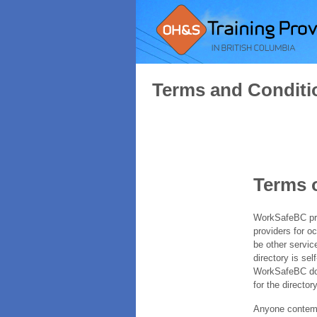
Terms and Conditi
Terms 
WorkSafeBC prov
providers for o
be other servic
directory is sel
WorkSafeBC does
for the directory
Anyone contempl