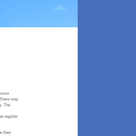
ervice
. There may
y. The
t register
e their