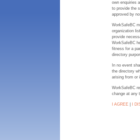
own enquiries a
to provide the s
approved by no
WorkSafeBC make
organization lis
provide necessa
WorkSafeBC hereb
fitness for a pa
directory purpor
In no event sha
the directory w
arising from or 
WorkSafeBC rese
change at any 
I AGREE
|
I D