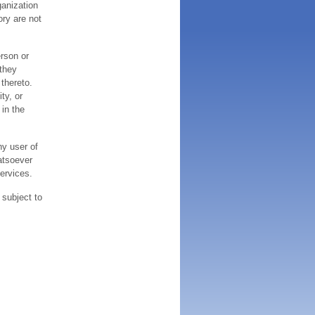
ganization
ory are not
erson or
 they
thereto.
ty, or
 in the
ny user of
atsoever
services.
 subject to