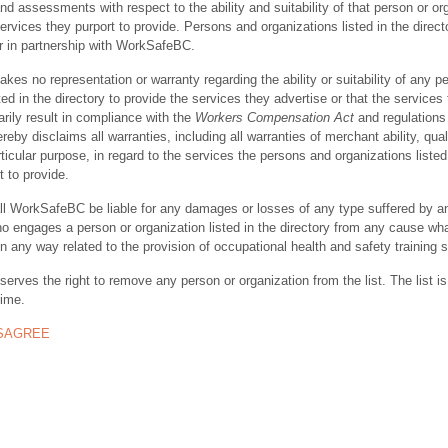
nd assessments with respect to the ability and suitability of that person or or
ervices they purport to provide. Persons and organizations listed in the direct
r in partnership with WorkSafeBC.
s no representation or warranty regarding the ability or suitability of any p
ted in the directory to provide the services they advertise or that the services
rily result in compliance with the
Workers Compensation Act
and regulations 
y disclaims all warranties, including all warranties of merchant ability, quali
rticular purpose, in regard to the services the persons and organizations listed
t to provide.
ll WorkSafeBC be liable for any damages or losses of any type suffered by a
ho engages a person or organization listed in the directory from any cause wh
in any way related to the provision of occupational health and safety training 
rves the right to remove any person or organization from the list. The list is
time.
ISAGREE