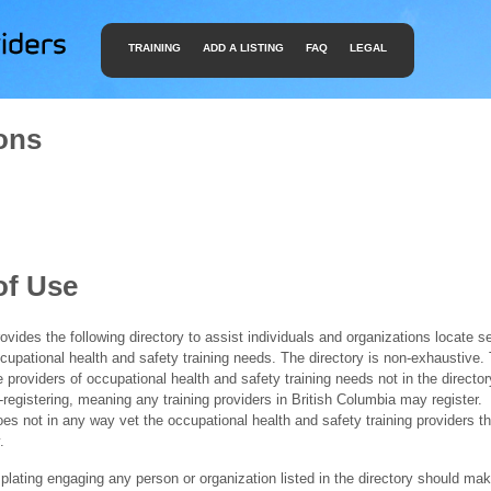
TRAINING
ADD A LISTING
FAQ
LEGAL
ons
of Use
ides the following directory to assist individuals and organizations locate s
ccupational health and safety training needs. The directory is non-exhaustive
e providers of occupational health and safety training needs not in the director
f-registering, meaning any training providers in British Columbia may register.
 not in any way vet the occupational health and safety training providers tha
.
ating engaging any person or organization listed in the directory should mak