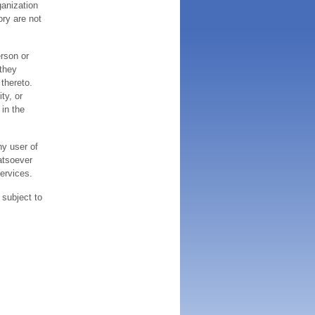
ganization
ory are not
erson or
 they
thereto.
ty, or
 in the
ny user of
atsoever
services.
 subject to