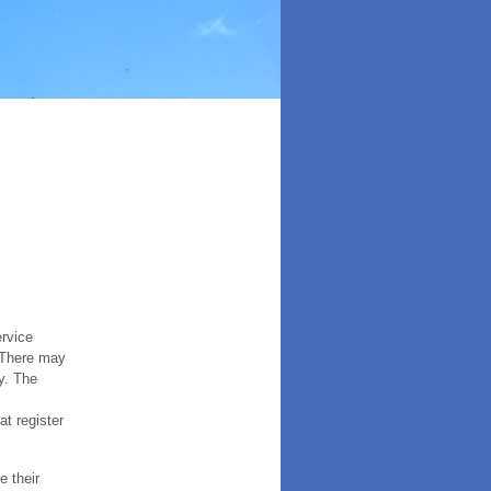
ervice
. There may
y. The
t register
e their