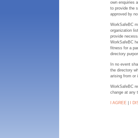
own enquiries a
to provide the s
approved by no
WorkSafeBC make
organization lis
provide necessa
WorkSafeBC hereb
fitness for a pa
directory purpor
In no event sha
the directory w
arising from or 
WorkSafeBC rese
change at any 
I AGREE
|
I D