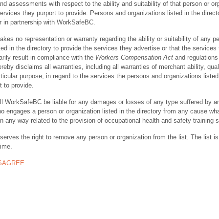
nd assessments with respect to the ability and suitability of that person or or
ervices they purport to provide. Persons and organizations listed in the direct
r in partnership with WorkSafeBC.
s no representation or warranty regarding the ability or suitability of any p
ted in the directory to provide the services they advertise or that the services
rily result in compliance with the
Workers Compensation Act
and regulations 
y disclaims all warranties, including all warranties of merchant ability, quali
rticular purpose, in regard to the services the persons and organizations listed
t to provide.
ll WorkSafeBC be liable for any damages or losses of any type suffered by a
ho engages a person or organization listed in the directory from any cause wh
in any way related to the provision of occupational health and safety training 
rves the right to remove any person or organization from the list. The list is
time.
ISAGREE