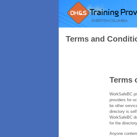
Terms and Conditi
Terms 
WorkSafeBC prov
providers for o
be other servic
directory is sel
WorkSafeBC does
for the directory
Anyone contempl