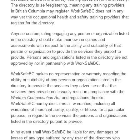
The directory is self-registering, meaning any training providers
in British Columbia may register. WorkSafeBC does not in any
way vet the occupational health and safety training providers that
register for the directory.
Anyone contemplating engaging any person or organization listed
in the directory should make their own enquiries and
assessments with respect to the ability and suitability of that
person or organization to provide the services they purport to
provide. Persons and organizations listed in the directory are not
approved by nor in partnership with WorkSafeBC.
WorkSafeBC makes no representation or warranty regarding the
ability or suitability of any person or organization listed in the
directory to provide the services they advertise or that the
services they provide necessarily result in compliance with the
Workers Compensation Act
and regulations thereto.
WorkSafeBC hereby disclaims all warranties, including all
warranties of merchant ability, quality, or fitness for a particular
purpose, in regard to the services the persons and organizations
listed in the directory purport to provide.
In no event shall WorkSafeBC be liable for any damages or
losses of any type suffered by any user of the directory who