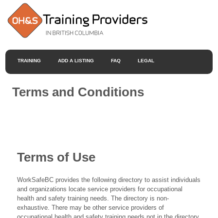
TRAINING
ADD A LISTING
FAQ
LEGAL
Terms and Conditions
Terms of Use
WorkSafeBC provides the following directory to assist individuals
and organizations locate service providers for occupational
health and safety training needs. The directory is non-
exhaustive. There may be other service providers of
occupational health and safety training needs not in the directory.