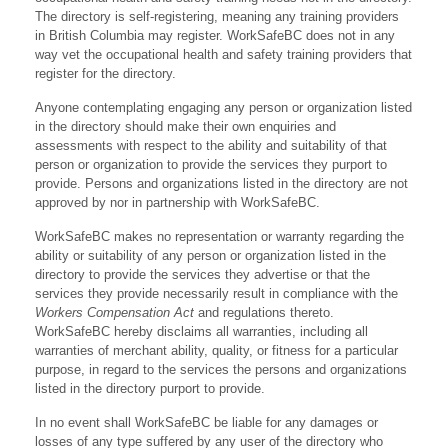
The directory is self-registering, meaning any training providers
in British Columbia may register. WorkSafeBC does not in any
way vet the occupational health and safety training providers that
register for the directory.
Anyone contemplating engaging any person or organization listed
in the directory should make their own enquiries and
assessments with respect to the ability and suitability of that
person or organization to provide the services they purport to
provide. Persons and organizations listed in the directory are not
approved by nor in partnership with WorkSafeBC.
WorkSafeBC makes no representation or warranty regarding the
ability or suitability of any person or organization listed in the
directory to provide the services they advertise or that the
services they provide necessarily result in compliance with the
Workers Compensation Act
and regulations thereto.
WorkSafeBC hereby disclaims all warranties, including all
warranties of merchant ability, quality, or fitness for a particular
purpose, in regard to the services the persons and organizations
listed in the directory purport to provide.
In no event shall WorkSafeBC be liable for any damages or
losses of any type suffered by any user of the directory who