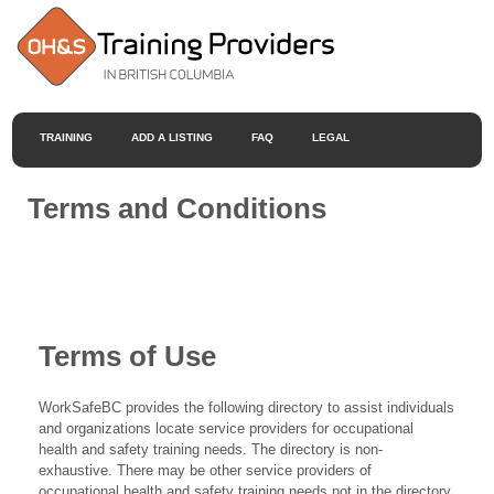
TRAINING
ADD A LISTING
FAQ
LEGAL
Terms and Conditions
Terms of Use
WorkSafeBC provides the following directory to assist individuals
and organizations locate service providers for occupational
health and safety training needs. The directory is non-
exhaustive. There may be other service providers of
occupational health and safety training needs not in the directory.