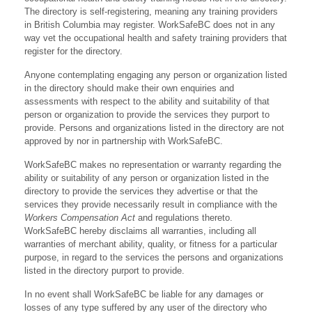
The directory is self-registering, meaning any training providers
in British Columbia may register. WorkSafeBC does not in any
way vet the occupational health and safety training providers that
register for the directory.
Anyone contemplating engaging any person or organization listed
in the directory should make their own enquiries and
assessments with respect to the ability and suitability of that
person or organization to provide the services they purport to
provide. Persons and organizations listed in the directory are not
approved by nor in partnership with WorkSafeBC.
WorkSafeBC makes no representation or warranty regarding the
ability or suitability of any person or organization listed in the
directory to provide the services they advertise or that the
services they provide necessarily result in compliance with the
Workers Compensation Act
and regulations thereto.
WorkSafeBC hereby disclaims all warranties, including all
warranties of merchant ability, quality, or fitness for a particular
purpose, in regard to the services the persons and organizations
listed in the directory purport to provide.
In no event shall WorkSafeBC be liable for any damages or
losses of any type suffered by any user of the directory who