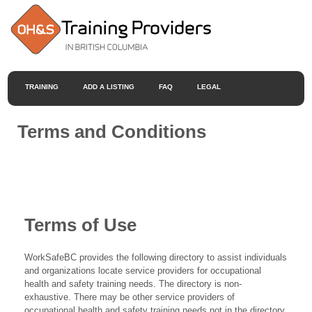
TRAINING
ADD A LISTING
FAQ
LEGAL
Terms and Conditions
Terms of Use
WorkSafeBC provides the following directory to assist individuals
and organizations locate service providers for occupational
health and safety training needs. The directory is non-
exhaustive. There may be other service providers of
occupational health and safety training needs not in the directory.