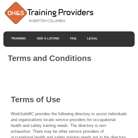
TRAINING
ADD A LISTING
FAQ
LEGAL
Terms and Conditions
Terms of Use
WorkSafeBC provides the following directory to assist individuals
and organizations locate service providers for occupational
health and safety training needs. The directory is non-
exhaustive. There may be other service providers of
occupational health and safety training needs not in the directory.