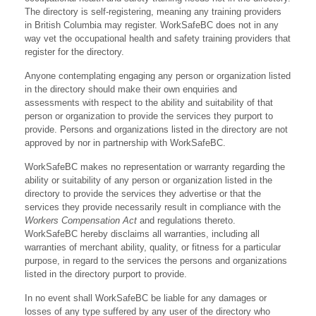
The directory is self-registering, meaning any training providers
in British Columbia may register. WorkSafeBC does not in any
way vet the occupational health and safety training providers that
register for the directory.
Anyone contemplating engaging any person or organization listed
in the directory should make their own enquiries and
assessments with respect to the ability and suitability of that
person or organization to provide the services they purport to
provide. Persons and organizations listed in the directory are not
approved by nor in partnership with WorkSafeBC.
WorkSafeBC makes no representation or warranty regarding the
ability or suitability of any person or organization listed in the
directory to provide the services they advertise or that the
services they provide necessarily result in compliance with the
Workers Compensation Act
and regulations thereto.
WorkSafeBC hereby disclaims all warranties, including all
warranties of merchant ability, quality, or fitness for a particular
purpose, in regard to the services the persons and organizations
listed in the directory purport to provide.
In no event shall WorkSafeBC be liable for any damages or
losses of any type suffered by any user of the directory who