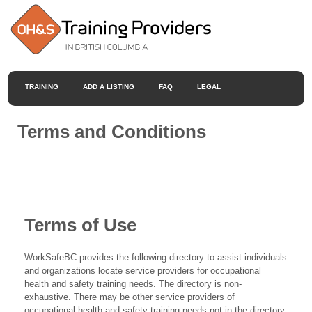
TRAINING
ADD A LISTING
FAQ
LEGAL
Terms and Conditions
Terms of Use
WorkSafeBC provides the following directory to assist individuals
and organizations locate service providers for occupational
health and safety training needs. The directory is non-
exhaustive. There may be other service providers of
occupational health and safety training needs not in the directory.