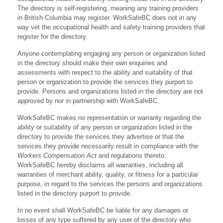
The directory is self-registering, meaning any training providers
in British Columbia may register. WorkSafeBC does not in any
way vet the occupational health and safety training providers that
register for the directory.
Anyone contemplating engaging any person or organization listed
in the directory should make their own enquiries and
assessments with respect to the ability and suitability of that
person or organization to provide the services they purport to
provide. Persons and organizations listed in the directory are not
approved by nor in partnership with WorkSafeBC.
WorkSafeBC makes no representation or warranty regarding the
ability or suitability of any person or organization listed in the
directory to provide the services they advertise or that the
services they provide necessarily result in compliance with the
Workers Compensation Act
and regulations thereto.
WorkSafeBC hereby disclaims all warranties, including all
warranties of merchant ability, quality, or fitness for a particular
purpose, in regard to the services the persons and organizations
listed in the directory purport to provide.
In no event shall WorkSafeBC be liable for any damages or
losses of any type suffered by any user of the directory who